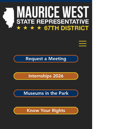
Request a Meeting
Internships 2026
Museums in the Park
Know Your Rights