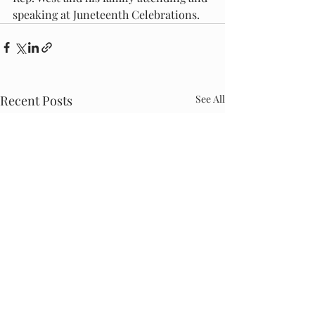
speaking at Juneteenth Celebrations.
Recent Posts
See All