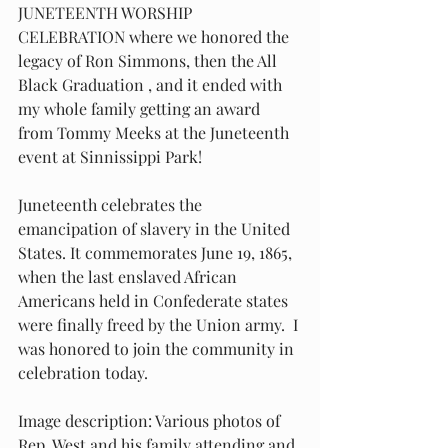
JUNETEENTH WORSHIP 
CELEBRATION where we honored the 
legacy of Ron Simmons, then the All 
Black Graduation , and it ended with 
my whole family getting an award 
from Tommy Meeks at the Juneteenth 
event at Sinnissippi Park! 
Juneteenth celebrates the 
emancipation of slavery in the United 
States. It commemorates June 19, 1865, 
when the last enslaved African 
Americans held in Confederate states 
were finally freed by the Union army.  I 
was honored to join the community in 
celebration today.
Image description: Various photos of 
Rep. West and his family attending and 