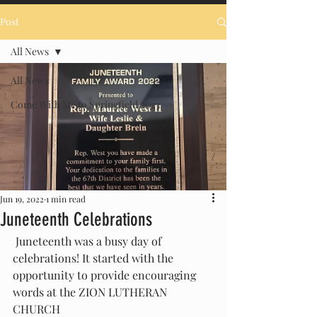
Post
All News
All News
Come With Me to Springfield 2023
Jun 19, 2022
1 min read
Juneteenth Celebrations
 Juneteenth was a busy day of  
celebrations! It started with the 
opportunity to provide encouraging 
words at the ZION LUTHERAN 
CHURCH