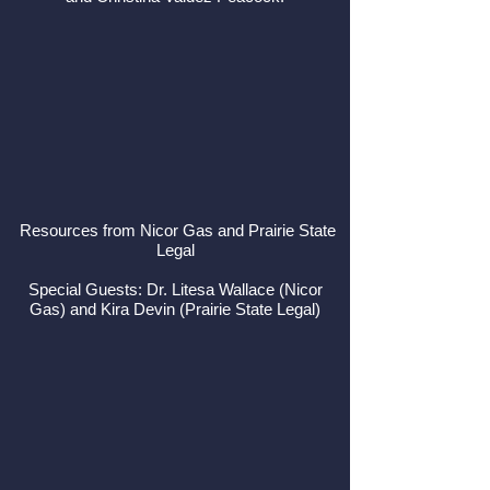
Resources from Nicor Gas and Prairie State
Legal
Special Guests: Dr. Litesa Wallace (Nicor
Gas) and Kira Devin (Prairie State Legal)