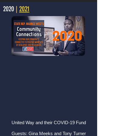
2020
|
2021
United Way and their COVID-19 Fund
Guests: Gina Meeks and Tony Turner