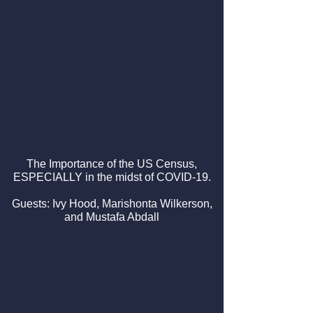
The Importance of the US Census,
ESPECIALLY in the midst of COVID-19.
Guests: Ivy Hood, Marishonta Wilkerson,
and Mustafa Abdall