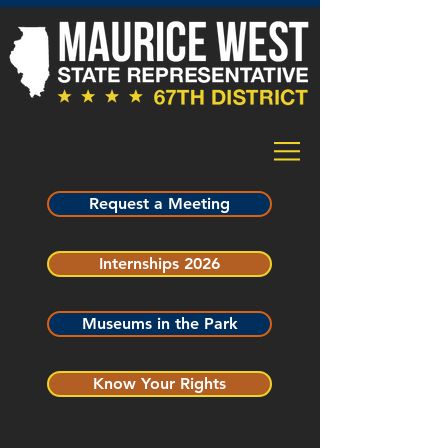
Request a Meeting
Internships 2026
Museums in the Park
Know Your Rights