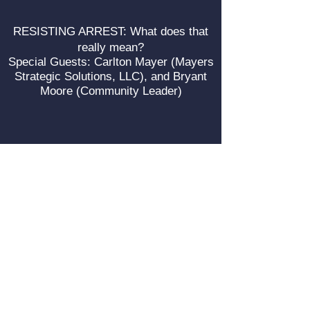
RESISTING ARREST: What does that
really mean?
Special Guests: Carlton Mayer (Mayers
Strategic Solutions, LLC), and Bryant
Moore (Community Leader)
A Conversation on Police Reform with
Carlton Mayers, the Senior Policy
Manager on Criminal Justice Reform for
Heartland Alliance.