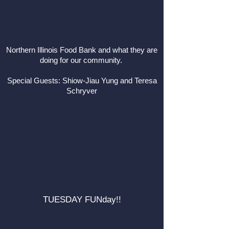
Northern Illinois Food Bank and what they are
doing for our community.
Special Guests: Shiow-Jiau Yung and Teresa
Schryver
TUESDAY FUNday!!