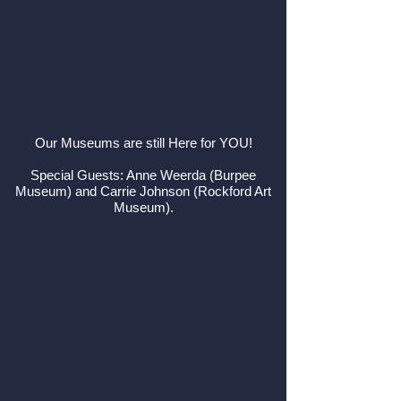
Our Museums are still Here for YOU!
Special Guests: Anne Weerda (Burpee
Museum) and Carrie Johnson (Rockford Art
Museum).