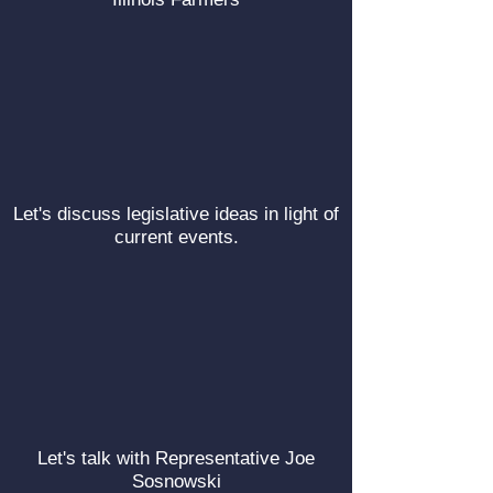
Let's discuss legislative ideas in light of
current events.
Let's talk with Representative Joe
Sosnowski