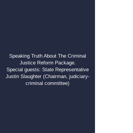
Speaking Truth About The Criminal
Justice Reform Package.
Special guests: State Representative
Justin Slaughter (Chairman, judiciary-
criminal committee)