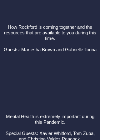
How Rockford is coming together and the
resources that are available to you during this
time.
Guests: Martesha Brown and Gabrielle Torina
Mental Health is extremely important during
this Pandemic.
Special Guests: Xavier Whitford, Tom Zuba,
and Christina Valdez Peacock.