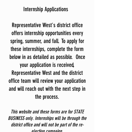
Internship Applications
Representative West's district office
offers internship opportunities every
spring, summer, and fall. To apply for
these internships, complete the form
below in as detailed as possible. Once
your application is received,
Representative West and the district
office team will review your application
and will reach out with the next step in
the process.
This website and these forms are for STATE
BUSINESS only. Internships will be through the
district office and will not be part of the re-
election campaign.