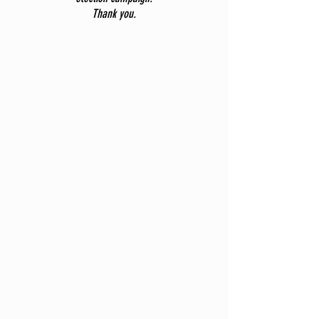
Thank you.