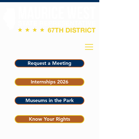
Request a Meeting
Internships 2026
Museums in the Park
Know Your Rights