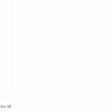
See All