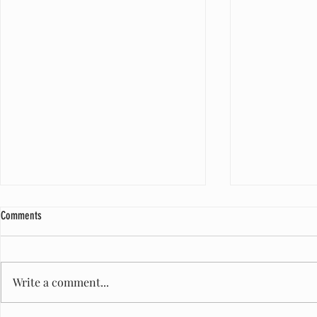
Comments
Write a comment...