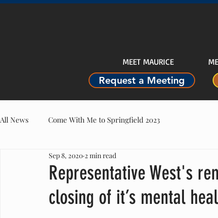
MEET MAURICE
ME
Request a Meeting
All News
Come With Me to Springfield 2023
Sep 8, 2020
2 min read
Representative West's re
closing of it’s mental heal