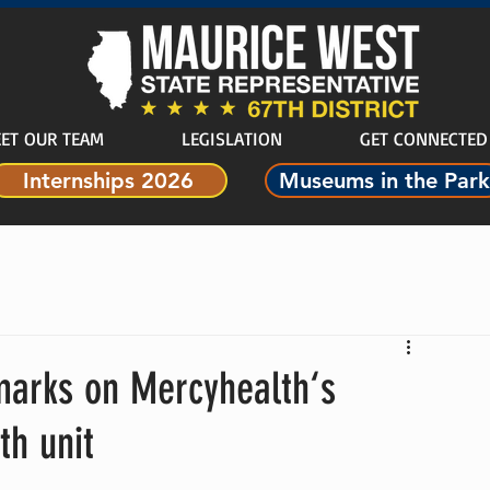
ET OUR TEAM
LEGISLATION
GET CONNECTED
Internships 2026
Museums in the Park
marks on Mercyhealth‘s
th unit