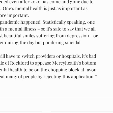
eeded even after 2020 has come and gone due to 
s. One’s mental health is just as important as 
more important.
 pandemic happened! Statistically speaking, one 
a mental illness – so it’s safe to say that we all 
t beautiful smiles suffering from depression - or 
er during the day but pondering suicidal 
ll have to switch providers or hospitals, it’s bad 
ide of Rockford to appease Mercyhealth‘s bottom 
tal health to be on the chopping block at Javon 
eat many of people by rejecting this application.”