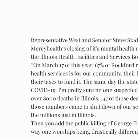
Representative West and Senator Steve Stade
Mercyhealth‘s closing of it’s mental health 
the Illinois Health Facilities and Services B
“On March 17 of this year, 67% of Rockford
health services is for our community, their 
their taxes to fund it. The same day the state
COVID-19. I’m pretty sure no one suspected t
over 8000 deaths in Illinois; 147 of those 
those numbers came to shut down of our scho
the millions just in Illinois. 
Then you add the public killing of George Flo
way one worships being drastically differen