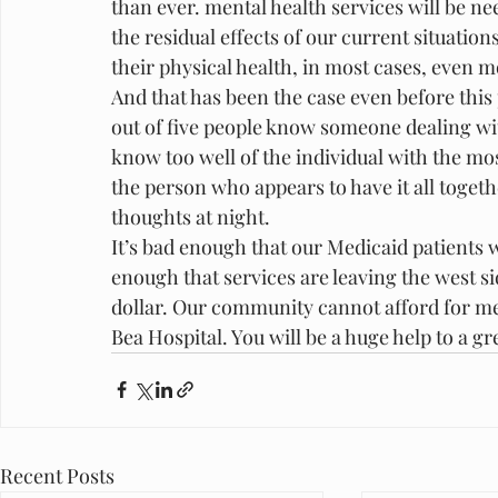
than ever. mental health services will be n
the residual effects of our current situation
their physical health, in most cases, even 
And that has been the case even before this
out of five people know someone dealing with 
know too well of the individual with the mos
the person who appears to have it all togeth
thoughts at night.
It’s bad enough that our Medicaid patients wi
enough that services are leaving the west s
dollar. Our community cannot afford for men
Bea Hospital. You will be a huge help to a gr
Recent Posts