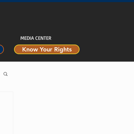
MEDIA CENTER
Know Your Rights