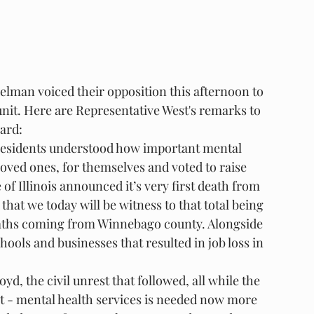
lman voiced their opposition this afternoon to 
unit. Here are Representative West's remarks to 
oard:
 residents understood how important mental 
loved ones, for themselves and voted to raise 
 of Illinois announced it’s very first death from 
hat we today will be witness to that total being 
deaths coming from Winnebago county. Alongside 
ols and businesses that resulted in job loss in 
yd, the civil unrest that followed, all while the 
t - mental health services is needed now more 