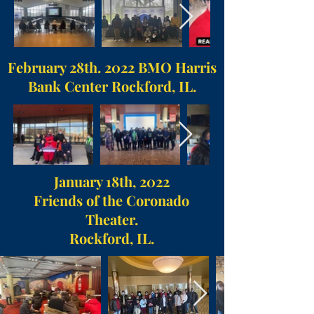
February 28th. 2022 BMO Harris
Bank Center Rockford, IL.
January 18th, 2022
Friends of the Coronado
Theater.
Rockford, IL.