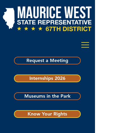
Request a Meeting
Internships 2026
Museums in the Park
Know Your Rights