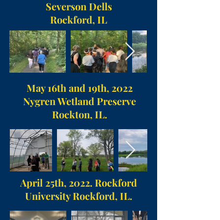
Severson Dells
Rockford, IL
May 16th and 19th, 2022
Nygren Wetland Preserve
Rockton, IL.
April 25th, 2022. Rockford
University Rockford, IL.