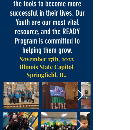
the tools to become more
successful in their lives. Our
Youth are our most vital
resource, and the READY
Program is committed to
helping them grow.
November 17th, 2022
Illinois State Capitol
Springfield, IL.