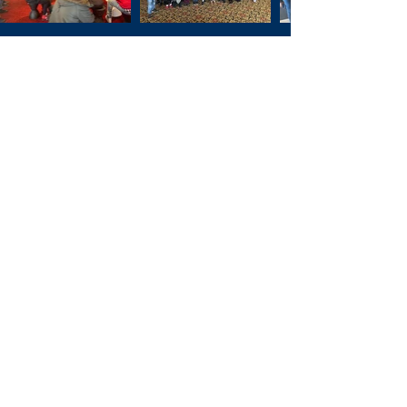
December 10th, 2021
UW Health Sports Factory,
Rockford Park District, and
Harlem Globetrotter, Shane
"Scooter" Christensen.
Rockford, IL.
November 22nd, 2021
Rockford Art Museum,
Discovery Center Museum,
Burpee Museum of Natural