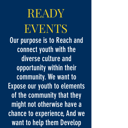
READY
EVENTS
Our purpose is to Reach and
connect youth with the
diverse culture and
opportunity within their
community. We want to
Expose our youth to elements
of the community that they
might not otherwise have a
chance to experience, And we
want to help them Develop