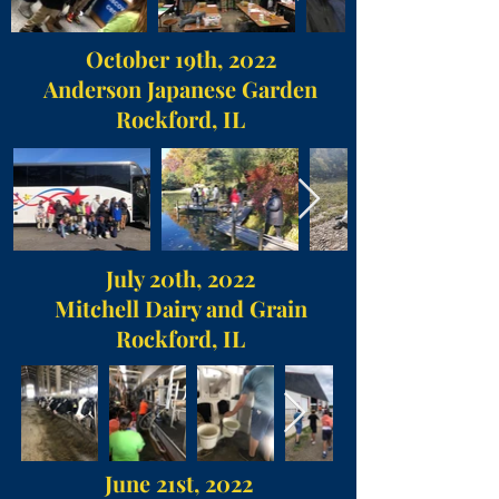
October 19th, 2022
Anderson Japanese Garden
Rockford, IL
July 20th, 2022
Mitchell Dairy and Grain
Rockford, IL
June 21st, 2022