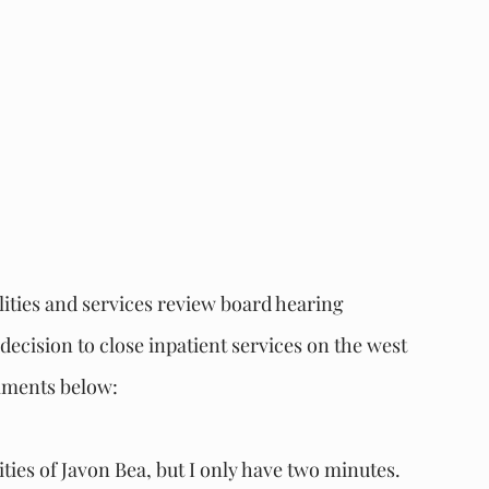
lities and services review board hearing 
cision to close inpatient services on the west 
omments below:
ities of Javon Bea, but I only have two minutes. 