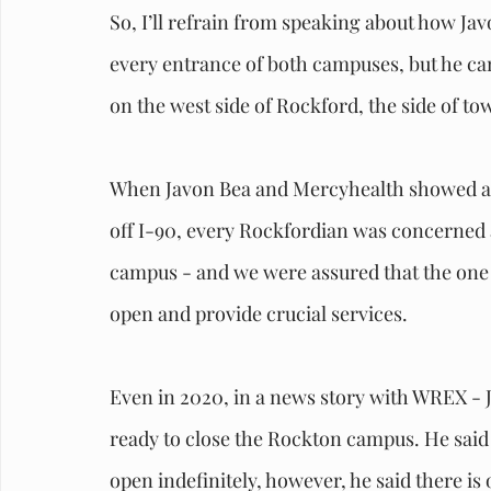
So, I’ll refrain from speaking about how Javo
every entrance of both campuses, but he can’
on the west side of Rockford, the side of to
When Javon Bea and Mercyhealth showed a d
off I-90, every Rockfordian was concerned 
campus - and we were assured that the one a
open and provide crucial services. 
Even in 2020, in a news story with WREX - 
ready to close the Rockton campus. He said t
open indefinitely, however, he said there is