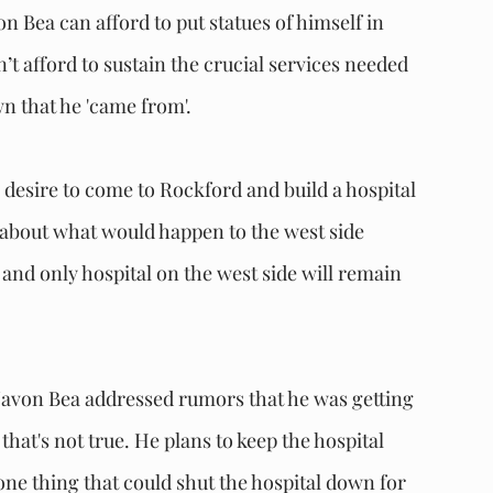
n Bea can afford to put statues of himself in 
t afford to sustain the crucial services needed 
wn that he 'came from'.
esire to come to Rockford and build a hospital 
about what would happen to the west side 
nd only hospital on the west side will remain 
Javon Bea addressed rumors that he was getting 
hat's not true. He plans to keep the hospital 
 one thing that could shut the hospital down for 