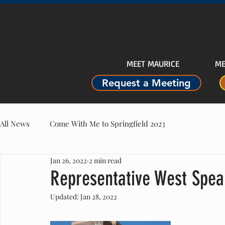
MEET MAURICE
ME
Request a Meeting
All News
Come With Me to Springfield 2023
Jan 26, 2022
2 min read
Representative West Spea
Updated:
Jan 28, 2022