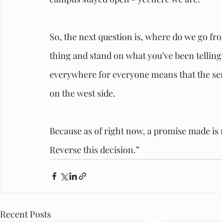
So, the next question is, where do we go fr
thing and stand on what you’ve been tellin
everywhere for everyone means that the servi
on the west side. 
Because as of right now, a promise made is no
Reverse this decision.”
Recent Posts