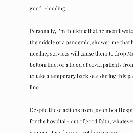
good. Flooding.
Personally, I’m thinking that he meant water.
the middle of a pandemic, showed me that he
needing services will cause them to drop Me
bottom line, or a flood of covid patients fr
to take a temporary back seat during this pa
line.
Despite these actions from Javon Bea Hospita
for the hospital - out of good faith, whatev
campus stayed open - yet here we are.