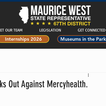
ET OUR TEAM
LEGISLATION
GET CONNECTED
Internships 2026
Museums in the Park
ks Out Against Mercyhealth.