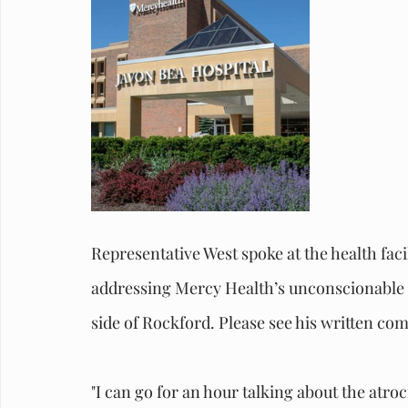
Representative West spoke at the health faci
addressing Mercy Health’s unconscionable de
side of Rockford. Please see his written c
"I can go for an hour talking about the atroc