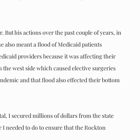
 But his actions over the past couple of years, in 
 also meant a flood of Medicaid patients 
dicaid providers because it was affecting their 
om the west side which caused elective surgeries 
ndemic and that flood also effected their bottom 
l, I secured millions of dollars from the state 
er I needed to do to ensure that the Rockton 