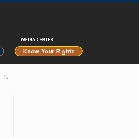
MEDIA CENTER
Know Your Rights