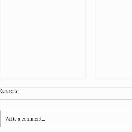
Comments
Write a comment...