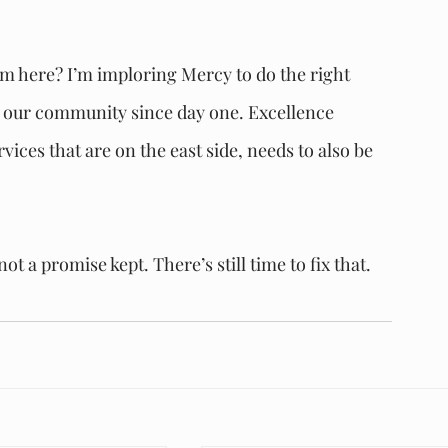
om here? I’m imploring Mercy to do the right 
g our community since day one. Excellence 
ces that are on the east side, needs to also be 
t a promise kept. There’s still time to fix that. 