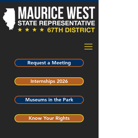
Request a Meeting
Internships 2026
Museums in the Park
Know Your Rights