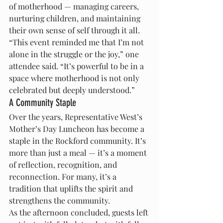
of motherhood — managing careers, 
nurturing children, and maintaining 
their own sense of self through it all.
“This event reminded me that I’m not 
alone in the struggle or the joy,” one 
attendee said. “It’s powerful to be in a 
space where motherhood is not only 
celebrated but deeply understood.”
A Community Staple
Over the years, Representative West’s 
Mother’s Day Luncheon has become a 
staple in the Rockford community. It’s 
more than just a meal — it’s a moment 
of reflection, recognition, and 
reconnection. For many, it’s a 
tradition that uplifts the spirit and 
strengthens the community.
As the afternoon concluded, guests left 