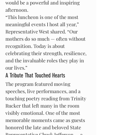
would be a powerful and inspiring 
afternoon.
“This luncheon is one of the most 
meaningful events I host all year,” 
Representative West shared. “Our 
mothers do so much — often without 
recognition. Today is about 
celebrating their strength, resilience, 
and the invaluable roles they play in 
our lives.”
A Tribute That Touched Hearts
The program featured moving 
speeches, live performances, and a 
touching poetry reading from Trinity 
Rucker that left many in the room 
visibly emotional. One of the most 
memorable moments came as guests 
honored the late and beloved State 
Representative Chuck Jefferson — a 