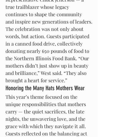
true trailblazer whose legacy 
continues to shape the community 
and inspire new generations of leaders.
The celebration was not only about 
words, but action. Guests participated 
in a canned food drive, collectively 
donating nearly 650 pounds of food to 
the Northern Illinois Food Bank. “Our 
mothers didn’t just show up in beauty 
and brilliance,” West said. “They also 
brought a heart for service.”
Honoring the Many Hats Mothers Wear
This year’s theme focused on the 
unique responsibilities that mothers 
carry — the quiet sacrifices, the late 
nights, the unwavering love, and the 
grace with which they navigate it all. 
Guests reflected on the balancing act 