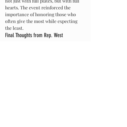
not just with full plates, but with full 
hearts. The event reinforced the 
importance of honoring those who 
often give the most while expecting 
the least.
Final Thoughts from Rep. West
“I’m endlessly inspired by the women 
of our district,” said Representative 
West. “Their strength fuels my work, 
their stories ground my mission, and 
their love moves mountains. This 
luncheon is just a small token of the 
appreciation they deserve.”
Plans are already in motion for next 
year’s event, promising to build on the 
legacy of honoring motherhood with 
intentionality, celebration, and 
gratitude.
For updates on upcoming events 