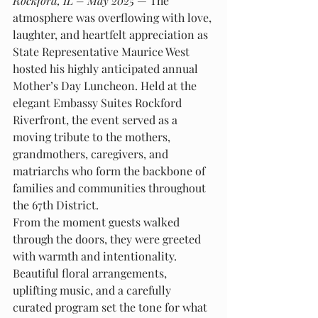
Rockford, IL – May 2025
 — The 
atmosphere was overflowing with love, 
laughter, and heartfelt appreciation as 
State Representative Maurice West 
hosted his highly anticipated annual 
Mother’s Day Luncheon. Held at the 
elegant Embassy Suites Rockford 
Riverfront, the event served as a 
moving tribute to the mothers, 
grandmothers, caregivers, and 
matriarchs who form the backbone of 
families and communities throughout 
the 67th District.
From the moment guests walked 
through the doors, they were greeted 
with warmth and intentionality. 
Beautiful floral arrangements, 
uplifting music, and a carefully 
curated program set the tone for what 