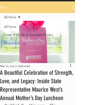
Post
All News
All News
Come With Me to Springfield 2023
May 10, 2025
2 min read
A Beautiful Celebration of Strength,
Love, and Legacy: Inside State
Representative Maurice West’s
Annual Mother’s Day Luncheon