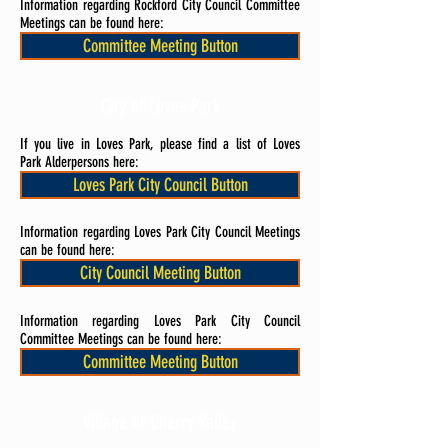
Information regarding Rockford City Council Committee
Meetings can be found here:
Committee Meeting Button
City of Loves Park
If you live in Loves Park, please find a list of Loves
Park Alderpersons here:
Loves Park City Council Button
Information regarding Loves Park City Council Meetings
can be found here:
City Council Meeting Button
Information regarding Loves Park City Council
Committee Meetings can be found here:
Committee Meeting Button
Village of Cherry Valley