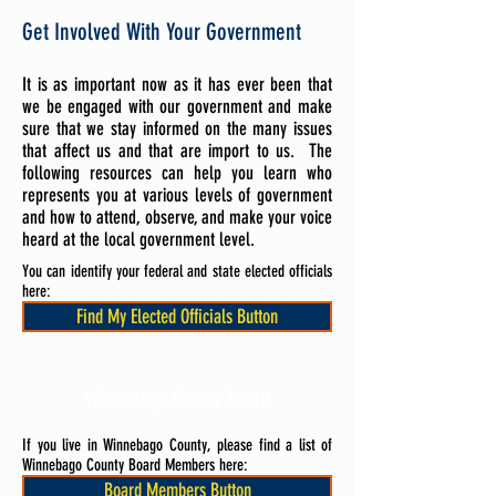
Get Involved With Your Government
It is as important now as it has ever been that
we be engaged with our government and make
sure that we stay informed on the many issues
that affect us and that are import to us. The
following resources can help you learn who
represents you at various levels of government
and how to attend, observe, and make your voice
heard at the local government level.
You can identify your federal and state elected officials
here:
Find My Elected Officials Button
Winnebago County Board
If you live in Winnebago County, please find a list of
Winnebago County Board Members here:
Board Members Button