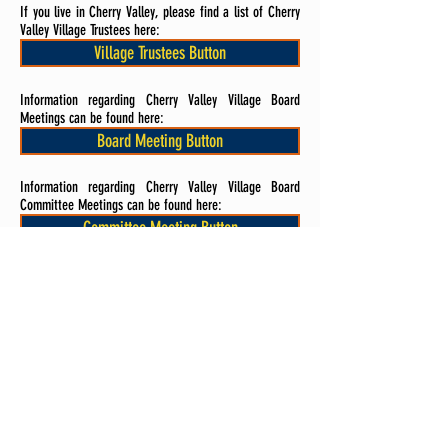
If you live in Cherry Valley, please find a list of Cherry
Valley Village Trustees here:
Village Trustees Button
Information regarding Cherry Valley Village Board
Meetings can be found here:
Board Meeting Button
Information regarding Cherry Valley Village Board
Committee Meetings can be found here:
Committee Meeting Button
Rockford Public School District
If you live in the RPS 205 School District, please find a
list of RPS 205 Board Members here:
Board Members Button
Information regarding Rockford Public Schools Board
Meetings can be found here: