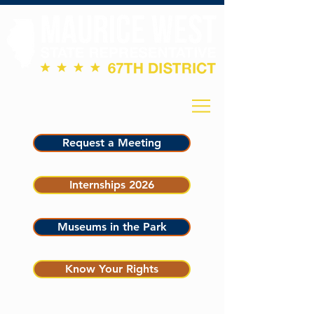
Request a Meeting
Internships 2026
Museums in the Park
Know Your Rights