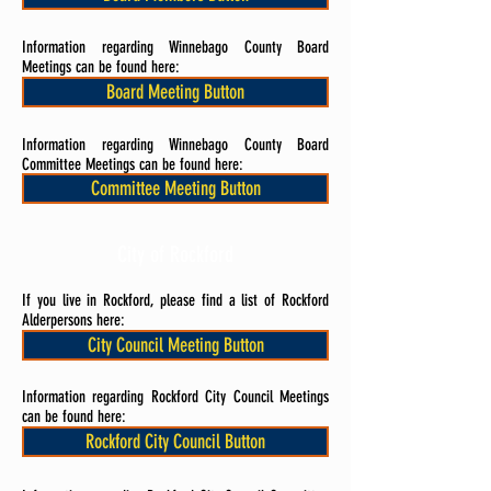
Information regarding Winnebago County Board
Meetings can be found here:
Board Meeting Button
Information regarding Winnebago County Board
Committee Meetings can be found here:
Committee Meeting Button
City of Rockford
If you live in Rockford, please find a list of Rockford
Alderpersons here:
City Council Meeting Button
Information regarding Rockford City Council Meetings
can be found here:
Rockford City Council Button