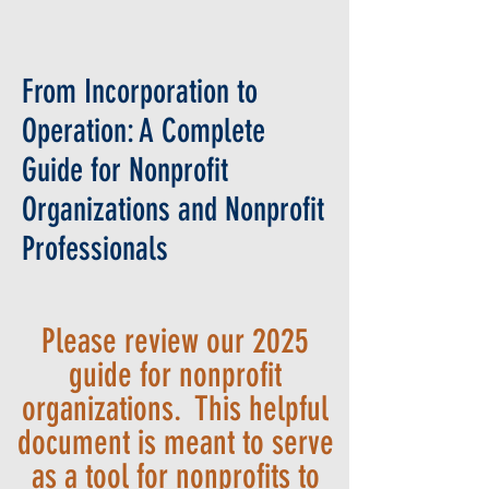
From Incorporation to
Operation: A Complete
Guide for Nonprofit
Organizations and Nonprofit
Professionals
Please review our 2025
guide for nonprofit
organizations. This helpful
document is meant to serve
as a tool for nonprofits to