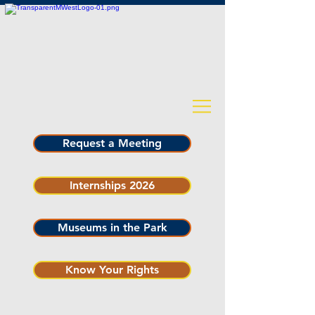
Request a Meeting
Internships 2026
Museums in the Park
Know Your Rights