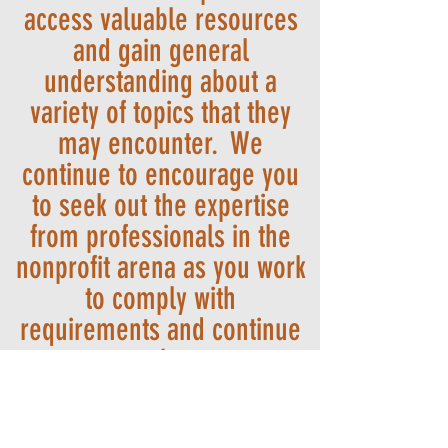
access valuable resources
and gain general
understanding about a
variety of topics that they
may encounter. We
continue to encourage you
to seek out the expertise
from professionals in the
nonprofit arena as you work
to comply with
requirements and continue
your service to our
community.