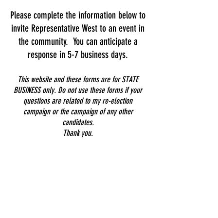
Please complete the information below to
invite Representative West to an event in
the community. You can anticipate a
response in 5-7 business days.
This website and these forms are for STATE
BUSINESS only. Do not use these forms if your
questions are related to my re-election
campaign or the campaign of any other
candidates.
Thank you.