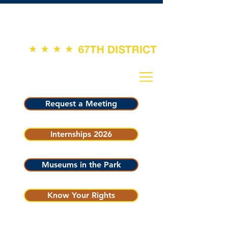
Request a Meeting
Internships 2026
Museums in the Park
Know Your Rights