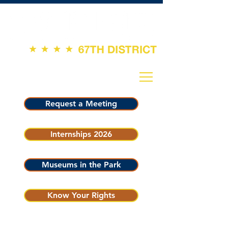
Request a Meeting
Internships 2026
Museums in the Park
Know Your Rights