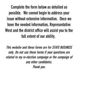
Complete the form below as detailed as
possible. We cannot begin to address your
issue without extensive information. Once we
have the needed information, Representative
West and the district office will assist you to the
full extent of our ability.
This website and these forms are for STATE BUSINESS
only. Do not use these forms if your questions are
related to my re-election campaign or the campaign of
any other candidates.
Thank you.