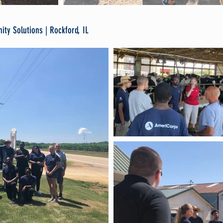
ty Solutions | Rockford, IL