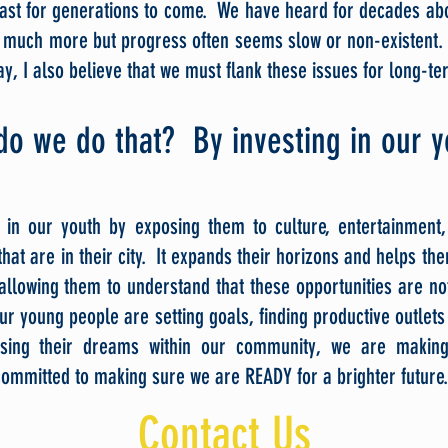
ast for generations to come. We have heard for decades ab
o much more but progress often seems slow or non-existent.
y, I also believe that we must flank these issues for long-t
do we do t
hat? By investing in our 
in our youth by exposing them to culture, entertainment
hat are in their city. It expands their horizons and helps the
allowing them to understand that these opportunities are not
 young people are setting goals, finding productive outlets 
asing their dreams within our community, we are making
ommitted to making sure we are READY for a brighter future.
Contact Us