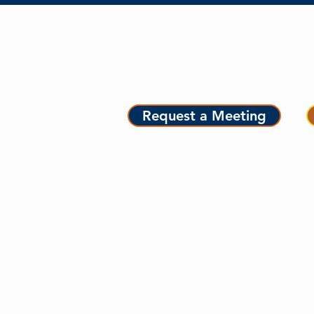
MEET MAURICE
ME
Request a Meeting