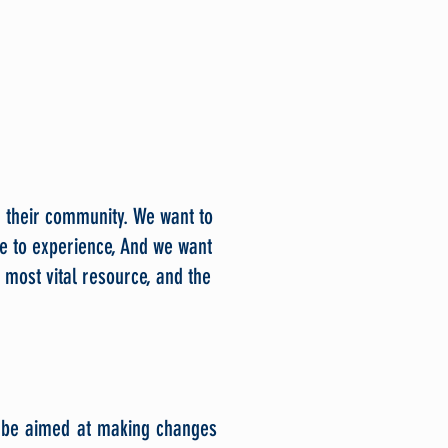
n their community. We want to
e to experience, And we want
 most vital resource, and the
y be aimed at making changes