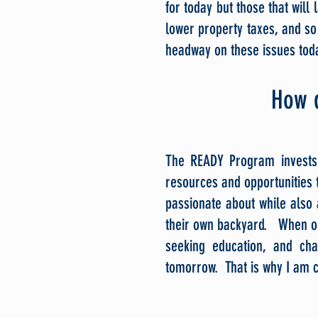
for today but those that will l
lower property taxes, and s
headway on these issues toda
How 
The READY Program invests 
resources and opportunities t
passionate about while also 
their own backyard. When our
seeking education, and ch
tomorrow. That is why I am c