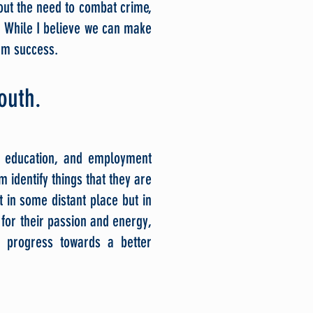
out the need to combat crime,
 While I believe we can make
erm suc
cess.
youth.
, education, and employment
m identify things that they are
 in some distant place but in
for their passion and energy,
 progress towards a better