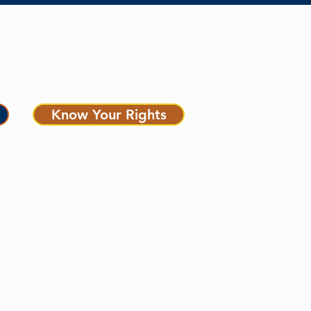
MEDIA CENTER
Know Your Rights