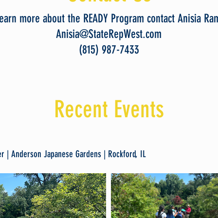
learn more about the READY Program contact Anisia Ra
Anisia@StateRepWest.com
(815) 987-7433
Recent Events
r | Anderson Japanese Gardens | Rockford, IL