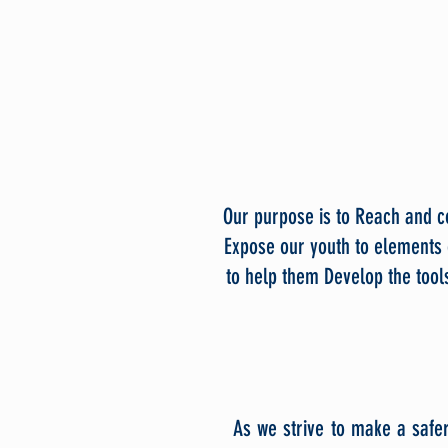
Our purpose is to Reach and co
Expose our youth to elements 
to help them Develop the tools
As we strive to make a safe