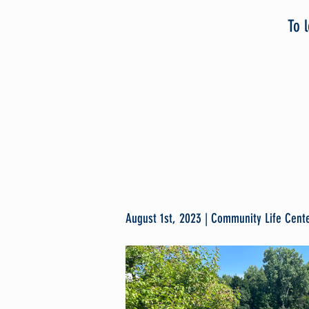
To 
August 1st, 2023 | Community Life Cente