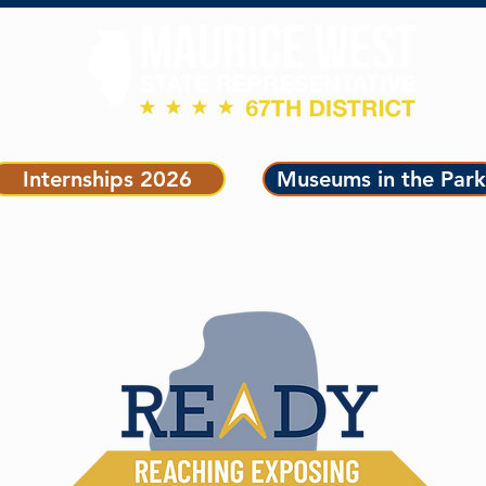
ET OUR TEAM
LEGISLATION
GET CONNECTED
Internships 2026
Museums in the Park