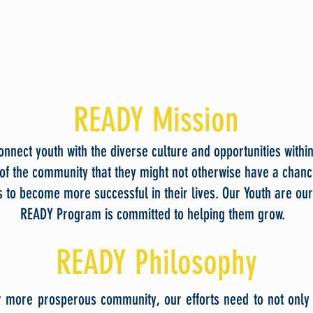
READY Mission
nnect youth with the diverse culture and opportunities withi
of the community that they might not otherwise have a chanc
 to become more successful in their lives. Our Youth are our
READY Program is committed to helping them grow.
READY Philosophy
r more prosperous community, our efforts need to not onl