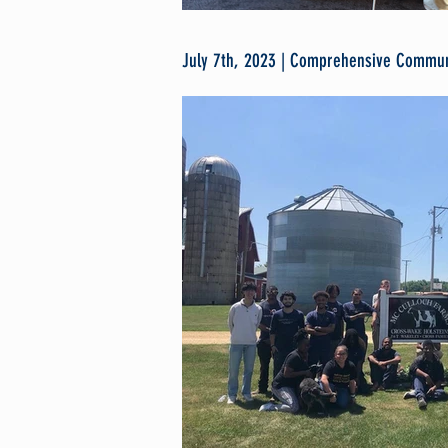
July 7th, 2023 | Comprehensive Communi