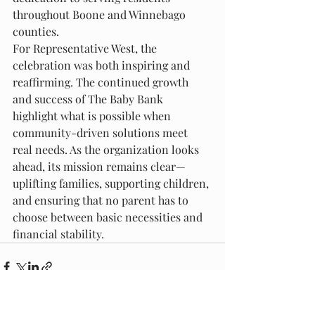
throughout Boone and Winnebago 
counties.
For Representative West, the 
celebration was both inspiring and 
reaffirming. The continued growth 
and success of The Baby Bank 
highlight what is possible when 
community-driven solutions meet 
real needs. As the organization looks 
ahead, its mission remains clear—
uplifting families, supporting children, 
and ensuring that no parent has to 
choose between basic necessities and 
financial stability.