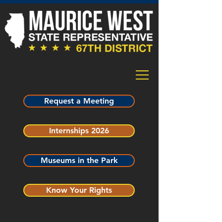
Request a Meeting
Internships 2026
Museums in the Park
Know Your Rights