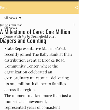
Post
All News
Jun 30
1 min read
All News
A Milestone of Care: One Million
Come With Me to Springfield 2023
Diapers and Counting
State Representative Maurice West 
recently joined The Baby Bank at their 
distribution event at Brooke Road 
Community Center, where the 
organization celebrated an 
extraordinary milestone—delivering 
its one millionth diaper to families 
across the region.
The moment marked more than just a 
numerical achievement; it 
represented years of consistent 