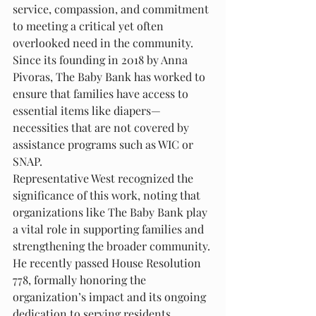
service, compassion, and commitment 
to meeting a critical yet often 
overlooked need in the community. 
Since its founding in 2018 by Anna 
Pivoras, The Baby Bank has worked to 
ensure that families have access to 
essential items like diapers—
necessities that are not covered by 
assistance programs such as WIC or 
SNAP.
Representative West recognized the 
significance of this work, noting that 
organizations like The Baby Bank play 
a vital role in supporting families and 
strengthening the broader community. 
He recently passed House Resolution 
778, formally honoring the 
organization’s impact and its ongoing 
dedication to serving residents 