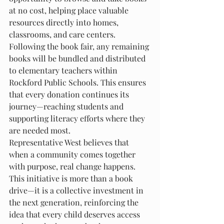
at no cost, helping place valuable 
resources directly into homes, 
classrooms, and care centers.
Following the book fair, any remaining 
books will be bundled and distributed 
to elementary teachers within 
Rockford Public Schools. This ensures 
that every donation continues its 
journey—reaching students and 
supporting literacy efforts where they 
are needed most.
Representative West believes that 
when a community comes together 
with purpose, real change happens. 
This initiative is more than a book 
drive—it is a collective investment in 
the next generation, reinforcing the 
idea that every child deserves access 