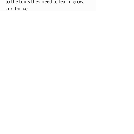
to the tools they need to learn, grow, 
and thrive.
Recent Posts
See All