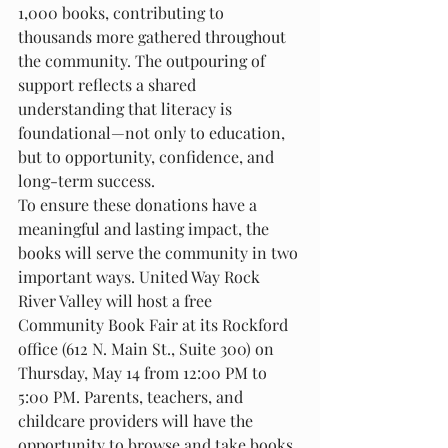
1,000 books, contributing to 
thousands more gathered throughout 
the community. The outpouring of 
support reflects a shared 
understanding that literacy is 
foundational—not only to education, 
but to opportunity, confidence, and 
long-term success.
To ensure these donations have a 
meaningful and lasting impact, the 
books will serve the community in two 
important ways. United Way Rock 
River Valley will host a free 
Community Book Fair at its Rockford 
office (612 N. Main St., Suite 300) on 
Thursday, May 14 from 12:00 PM to 
5:00 PM. Parents, teachers, and 
childcare providers will have the 
opportunity to browse and take books 