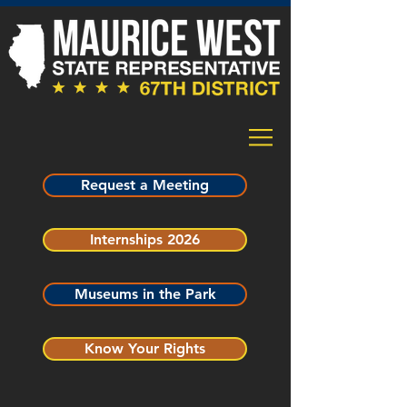
Request a Meeting
Internships 2026
Museums in the Park
Know Your Rights