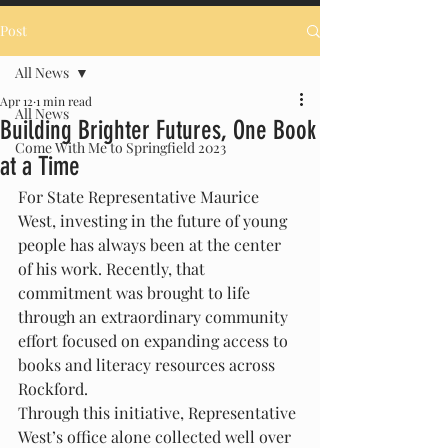
Post
All News
Apr 12
1 min read
All News
Building Brighter Futures, One Book
Come With Me to Springfield 2023
at a Time
For State Representative Maurice 
West, investing in the future of young 
people has always been at the center 
of his work. Recently, that 
commitment was brought to life 
through an extraordinary community 
effort focused on expanding access to 
books and literacy resources across 
Rockford.
Through this initiative, Representative 
West’s office alone collected well over 