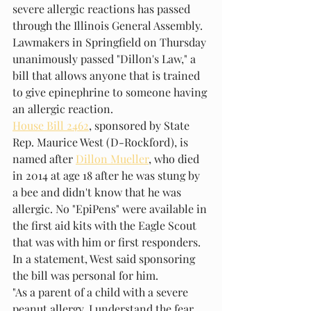
severe allergic reactions has passed 
through the Illinois General Assembly.
Lawmakers in Springfield on Thursday 
unanimously passed "Dillon's Law," a 
bill that allows anyone that is trained 
to give epinephrine to someone having 
an allergic reaction.
House Bill 2462
, sponsored by State 
Rep. Maurice West (D-Rockford), is 
named after 
Dillon Mueller
, who died 
in 2014 at age 18 after he was stung by 
a bee and didn't know that he was 
allergic. No "EpiPens" were available in 
the first aid kits with the Eagle Scout 
that was with him or first responders.
In a statement, West said sponsoring 
the bill was personal for him.
"As a parent of a child with a severe 
peanut allergy, I understand the fear 