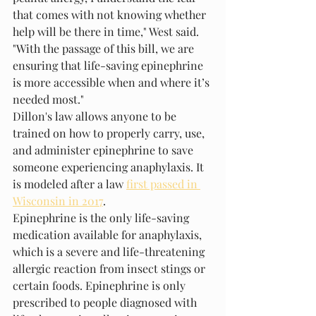
that comes with not knowing whether 
help will be there in time," West said. 
"With the passage of this bill, we are 
ensuring that life-saving epinephrine 
is more accessible when and where it’s 
needed most."
Dillon's law allows anyone to be 
trained on how to properly carry, use, 
and administer epinephrine to save 
someone experiencing anaphylaxis. It 
is modeled after a law 
first passed in 
Wisconsin in 2017
.
Epinephrine is the only life-saving 
medication available for anaphylaxis, 
which is a severe and life-threatening 
allergic reaction from insect stings or 
certain foods. Epinephrine is only 
prescribed to people diagnosed with 