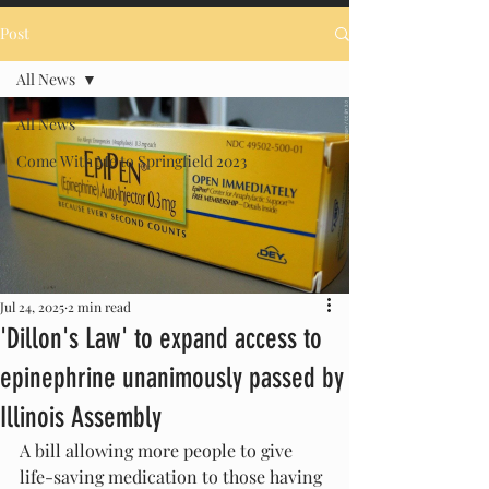
Post
All News
All News
Come With Me to Springfield 2023
Jul 24, 2025
2 min read
'Dillon's Law' to expand access to
epinephrine unanimously passed by
Illinois Assembly
A bill allowing more people to give 
life-saving medication to those having 