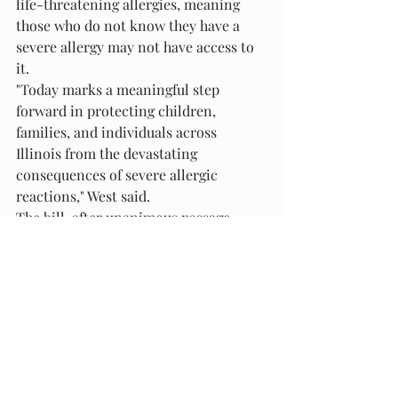
life-threatening allergies, meaning 
those who do not know they have a 
severe allergy may not have access to 
it.
"Today marks a meaningful step 
forward in protecting children, 
families, and individuals across 
Illinois from the devastating 
consequences of severe allergic 
reactions," West said.
The bill, after unanimous passage 
through both the Illinois House and 
Senate, goes to Gov. Pritzker's desk 
awaiting his signature to become law.
Recent Posts
See All