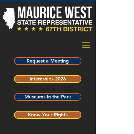
Request a Meeting
Internships 2026
Museums in the Park
Know Your Rights