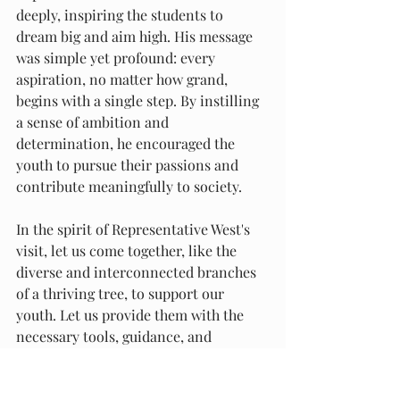
deeply, inspiring the students to 
dream big and aim high. His message 
was simple yet profound: every 
aspiration, no matter how grand, 
begins with a single step. By instilling 
a sense of ambition and 
determination, he encouraged the 
youth to pursue their passions and 
contribute meaningfully to society.
In the spirit of Representative West's 
visit, let us come together, like the 
diverse and interconnected branches 
of a thriving tree, to support our 
youth. Let us provide them with the 
necessary tools, guidance, and 
unwavering belief, empowering them 
to be the best versions of themselves, 