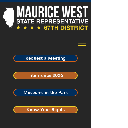
Request a Meeting
Internships 2026
Museums in the Park
Know Your Rights