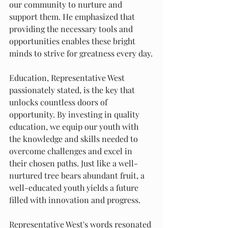
our community to nurture and 
support them. He emphasized that 
providing the necessary tools and 
opportunities enables these bright 
minds to strive for greatness every day.
Education, Representative West 
passionately stated, is the key that 
unlocks countless doors of 
opportunity. By investing in quality 
education, we equip our youth with 
the knowledge and skills needed to 
overcome challenges and excel in 
their chosen paths. Just like a well-
nurtured tree bears abundant fruit, a 
well-educated youth yields a future 
filled with innovation and progress.
Representative West's words resonated 