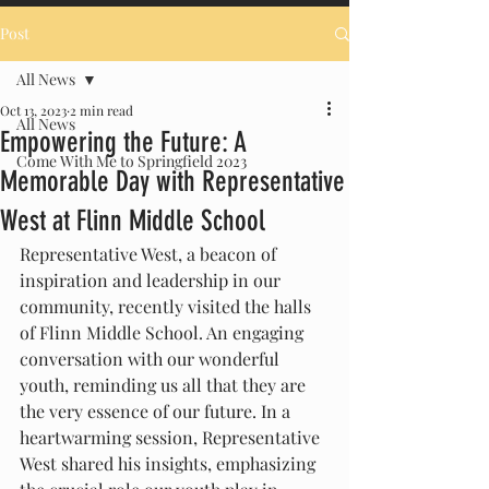
Post
All News
Oct 13, 2023
2 min read
All News
Empowering the Future: A
Come With Me to Springfield 2023
Memorable Day with Representative
West at Flinn Middle School
Representative West, a beacon of 
inspiration and leadership in our 
community, recently visited the halls 
of Flinn Middle School. An engaging 
conversation with our wonderful 
youth, reminding us all that they are 
the very essence of our future. In a 
heartwarming session, Representative 
West shared his insights, emphasizing 