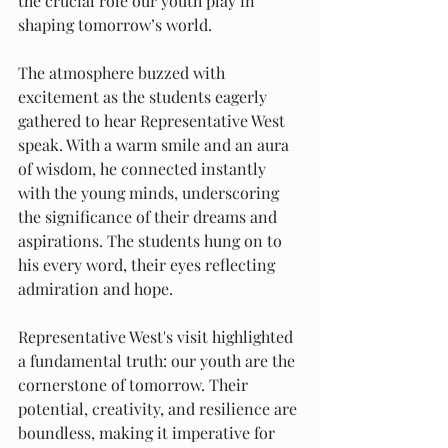
the crucial role our youth play in 
shaping tomorrow’s world.
The atmosphere buzzed with 
excitement as the students eagerly 
gathered to hear Representative West 
speak. With a warm smile and an aura 
of wisdom, he connected instantly 
with the young minds, underscoring 
the significance of their dreams and 
aspirations. The students hung on to 
his every word, their eyes reflecting 
admiration and hope.
Representative West's visit highlighted 
a fundamental truth: our youth are the 
cornerstone of tomorrow. Their 
potential, creativity, and resilience are 
boundless, making it imperative for 