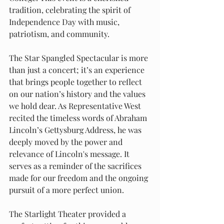
tradition, celebrating the spirit of 
Independence Day with music, 
patriotism, and community.
The Star Spangled Spectacular is more 
than just a concert; it’s an experience 
that brings people together to reflect 
on our nation’s history and the values 
we hold dear. As Representative West 
recited the timeless words of Abraham 
Lincoln’s Gettysburg Address, he was 
deeply moved by the power and 
relevance of Lincoln's message. It 
serves as a reminder of the sacrifices 
made for our freedom and the ongoing 
pursuit of a more perfect union.
The Starlight Theater provided a 