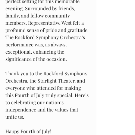
perfect setting for this memorable 
evening. Surrounded by friends, 
family, and fellow community 
members, Representative West felt a 
profound sense of pride and gratitude. 
The Rockford Symphony Orchestra’s 
performance was, as always, 
exceptional, enhancing the 
significance of the occasion.
Thank you to the Rockford Symphony 
Orchestra, the Starlight Theater, and 
everyone who attended for making 
this Fourth of July truly special. Here’s 
to celebrating our nation’s 
independence and the values that 
unite us.
Happy Fourth of July!