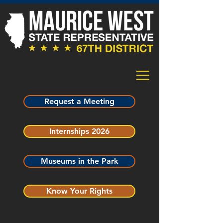
Request a Meeting
Internships 2026
Museums in the Park
Know Your Rights