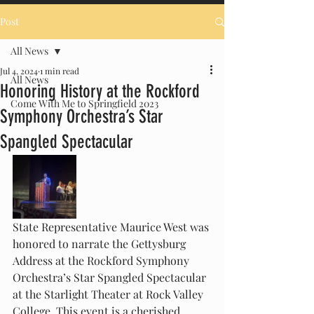
Post
All News
Jul 4, 2024
1 min read
All News
Honoring History at the Rockford
Come With Me to Springfield 2023
Symphony Orchestra’s Star
Spangled Spectacular
State Representative Maurice West was 
honored to narrate the Gettysburg 
Address at the Rockford Symphony 
Orchestra’s Star Spangled Spectacular 
at the Starlight Theater at Rock Valley 
College. This event is a cherished 