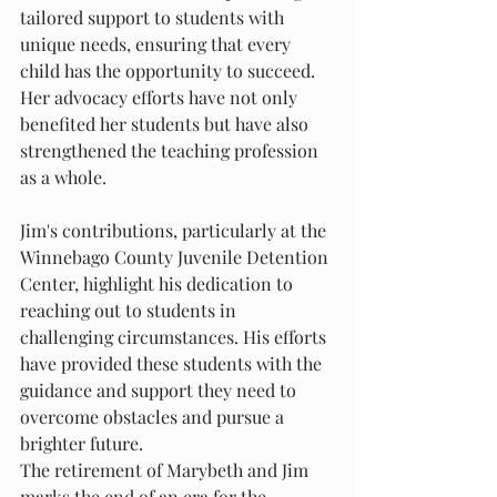
tailored support to students with 
unique needs, ensuring that every 
child has the opportunity to succeed. 
Her advocacy efforts have not only 
benefited her students but have also 
strengthened the teaching profession 
as a whole.
Jim's contributions, particularly at the 
Winnebago County Juvenile Detention 
Center, highlight his dedication to 
reaching out to students in 
challenging circumstances. His efforts 
have provided these students with the 
guidance and support they need to 
overcome obstacles and pursue a 
brighter future.
The retirement of Marybeth and Jim 
marks the end of an era for the 