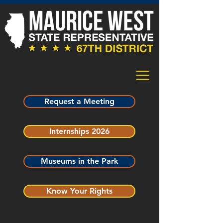
Request a Meeting
Internships 2026
Museums in the Park
Know Your Rights