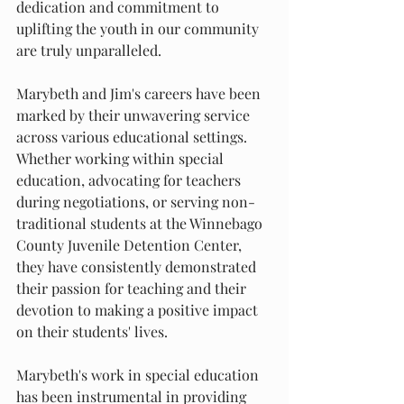
dedication and commitment to 
uplifting the youth in our community 
are truly unparalleled.
Marybeth and Jim's careers have been 
marked by their unwavering service 
across various educational settings. 
Whether working within special 
education, advocating for teachers 
during negotiations, or serving non-
traditional students at the Winnebago 
County Juvenile Detention Center, 
they have consistently demonstrated 
their passion for teaching and their 
devotion to making a positive impact 
on their students' lives.
Marybeth's work in special education 
has been instrumental in providing 