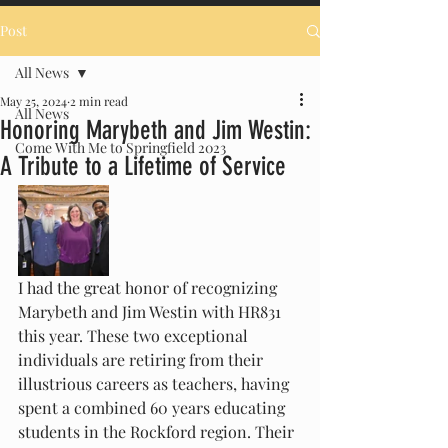
Post
All News
May 25, 2024
2 min read
All News
Honoring Marybeth and Jim Westin:
Come With Me to Springfield 2023
A Tribute to a Lifetime of Service
I had the great honor of recognizing 
Marybeth and Jim Westin with HR831 
this year. These two exceptional 
individuals are retiring from their 
illustrious careers as teachers, having 
spent a combined 60 years educating 
students in the Rockford region. Their 