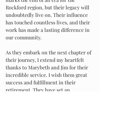
Rockford region, but their legacy will 
undoubtedly live on. Their influence 
has touched countless lives, and their 
work has made a lasting difference in 
our community.
As they embark on the next chapter of 
their journey, I extend my heartfelt 
thanks to Marybeth and Jim for their 
incredible service. I wish them great 
success and fulfillment in their 
retirement. They have set an 
extraordinary example for educators 
everywhere, and their contributions 
will be remembered and cherished for 
years to come.