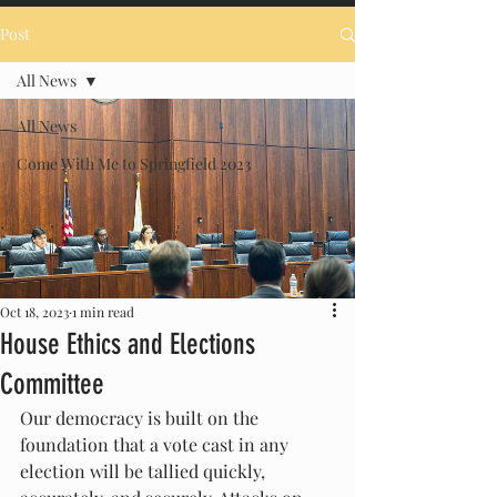
Post
All News
All News
Come With Me to Springfield 2023
Oct 18, 2023
1 min read
House Ethics and Elections
Committee
Our democracy is built on the 
foundation that a vote cast in any 
election will be tallied quickly, 