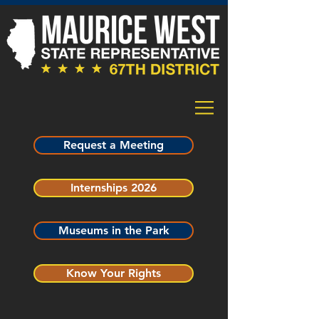
Request a Meeting
Internships 2026
Museums in the Park
Know Your Rights