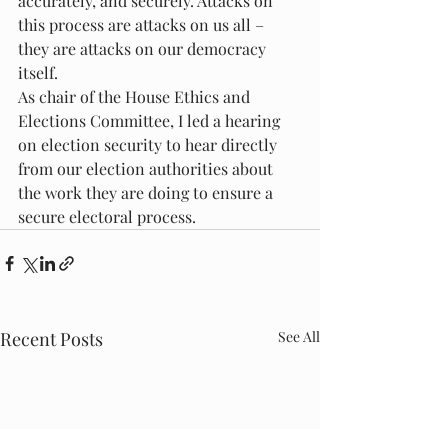
accurately, and securely. Attacks on 
this process are attacks on us all – 
they are attacks on our democracy 
itself.
As chair of the House Ethics and 
Elections Committee, I led a hearing 
on election security to hear directly 
from our election authorities about 
the work they are doing to ensure a 
secure electoral process.
Recent Posts
See All