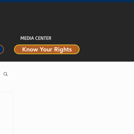
MEDIA CENTER
Know Your Rights