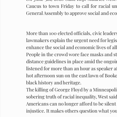
Caucus to town Friday to call for racial 
General Assembly to approve social and eco
More than 100 elected officials, civic leader
lawmakers explain the urgent need for legisl
enhance the social and economic lives of all 
People in the crowd wore face masks and stoo
distance guidelines in place amid the ongo
listened for more than an hour as speaker af
hot afternoon sun on the east lawn of Booke
black history and heritage.
The killing of George Floyd by a Minneapoli
sobering truth of racial inequality, West said
Americans can no longer afford to be silent
injustice. It makes others question what your