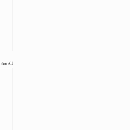
See All