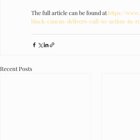
The full article can be found at 
https://www.
black-caucus-delivers-call-to-action-in-r
Recent Posts