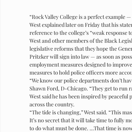
“Rock Valley College is a perfect example —
West explained later on Friday that his stat
reference to the college’s “weak response t
West and other members of the Black Legisla
legislative reforms that they hope the Gene
Pritzker will sign into law — as soon as po
employment measures designed to improve th
measures to hold police officers more acco
“We know our police departments don’t have
Shawn Ford, D-Chicago. “They get to run ra
West said he has been inspired by peaceful 
across the country.
“The tide is changing,” West said. “This mass
It’s no secret that it will take time to fully
to do what must be done. ...That time is now