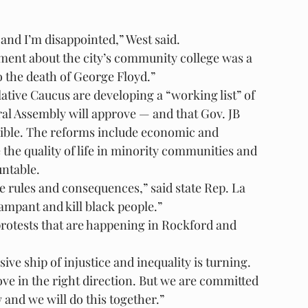
 and I’m disappointed,” West said.
ement about the city’s community college was a 
o the death of George Floyd.”
tive Caucus are developing a “working list” of 
ral Assembly will approve — and that Gov. JB 
ssible. The reforms include economic and 
e quality of life in minority communities and 
untable.
 rules and consequences,” said state Rep. La 
mpant and kill black people.”
protests that are happening in Rockford and 
ive ship of injustice and inequality is turning. 
 move in the right direction. But we are committed 
 and we will do this together.”