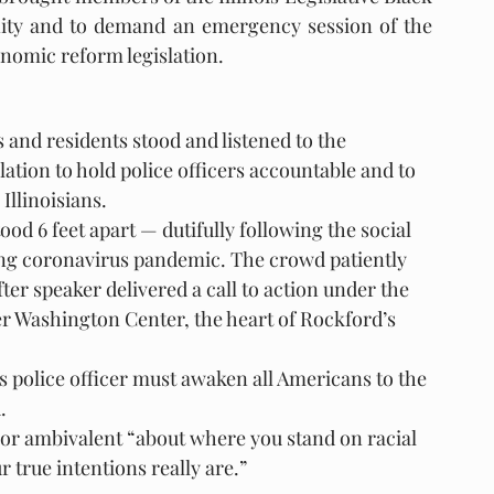
unity and to demand an emergency session of the 
nomic reform legislation.
s and residents stood and listened to the 
ation to hold police officers accountable and to 
Illinoisians.
d 6 feet apart — dutifully following the social 
ing coronavirus pandemic. The crowd patiently 
ter speaker delivered a call to action under the 
r Washington Center, the heart of Rockford’s 
s police officer must awaken all Americans to the 
.
 or ambivalent “about where you stand on racial 
 true intentions really are.”