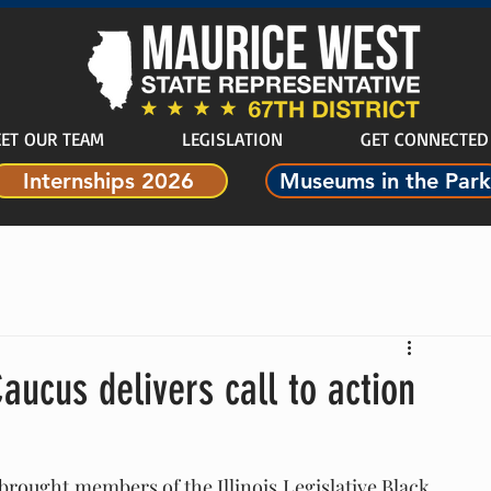
ET OUR TEAM
LEGISLATION
GET CONNECTED
Internships 2026
Museums in the Park
Caucus delivers call to action
brought members of the Illinois Legislative Black 