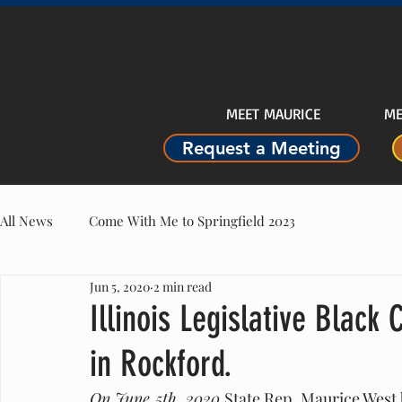
MEET MAURICE
ME
Request a Meeting
All News
Come With Me to Springfield 2023
Jun 5, 2020
2 min read
Illinois Legislative Black 
in Rockford.
On June 5th, 2020 
State Rep. Maurice West 