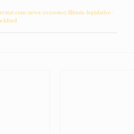
rrstar.com/news/20200605/illinois-legislative-
ockford