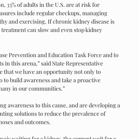
 33% of adults in the U.S. are at risk for 
easures include regular checkups, managing 
hy and exercising. If chronic kidney disease is 
t treatment can slow and even stop kidney 
ease Prevention and Education Task Force and to 
in this arena,” said State Representative 
e that we have an opportunity not only to 
o to build awareness and take a proactive 
 many in our communities.”
ng awareness to this cause, and are developing a 
nting solutions to reduce the prevalence of 
agnoses and outcomes.
nois waiting for a kidney, the current wait for a 