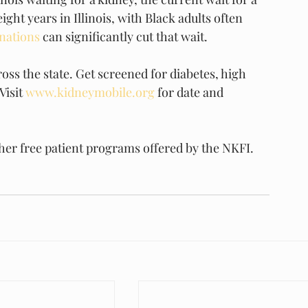
ght years in Illinois, with Black adults often 
onations
 can significantly cut that wait.
ss the state. Get screened for diabetes, high 
isit 
www.kidneymobile.org
 for date and 
her free patient programs offered by the NKFI.