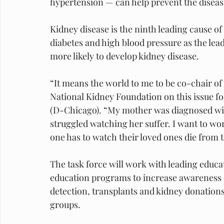
hypertension — can help prevent the diseas
Kidney disease is the ninth leading cause of
diabetes and high blood pressure as the lea
more likely to develop kidney disease.
“It means the world to me to be co-chair of 
National Kidney Foundation on this issue for
(D-Chicago). “My mother was diagnosed wit
struggled watching her suffer. I want to wo
one has to watch their loved ones die from t
The task force will work with leading educati
education programs to increase awareness o
detection, transplants and kidney donations,
groups.