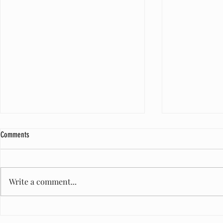
Comments
Write a comment...
A Milestone of Care: One Million Diapers
Honored to Serve
and Counting
Maurice West Re