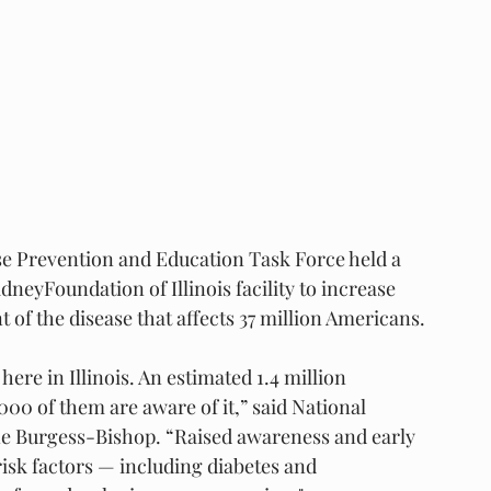
e Prevention and Education Task Force held a 
neyFoundation of Illinois facility to increase 
f the disease that affects 37 million Americans.
ere in Illinois. An estimated 1.4 million 
000 of them are aware of it,” said National 
ne Burgess-Bishop. “Raised awareness and early 
risk factors — including diabetes and 