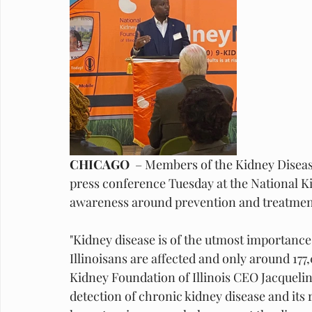
CHICAGO 
 – Members of the Kidney Diseas
press conference Tuesday at the National Kid
awareness around prevention and treatment o
"Kidney disease is of the utmost importance h
Illinoisans are affected and only around 177,
Kidney Foundation of Illinois CEO Jacqueli
detection of chronic kidney disease and its 