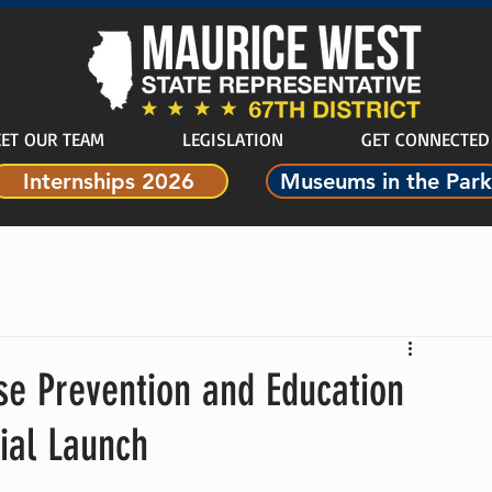
ET OUR TEAM
LEGISLATION
GET CONNECTED
Internships 2026
Museums in the Park
e Prevention and Education
ial Launch