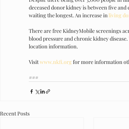
deceased donor kidney is between five and ei
waiting the longest. An increase in 
living d
There are free KidneyMobile screenings acro
blood pressure and chronic kidney disease. V
location information.
Visit 
www.nkfi.org
 for more information ot
###
Recent Posts