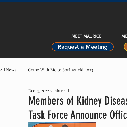
MEET MAURICE
ME
Request a Meeting
All News
Come With Me to Springfield 2023
Dec 13, 2022
2 min read
Members of Kidney Diseas
Task Force Announce Offic