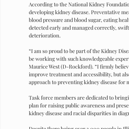
According to the National Kidney Foundation,
developing kidney disease. Preventative m
blood pressure and blood sugar, eating healt
detected early and managed correctly, swif
deterioration.
“I am so proud to be part of the Kidney Dis
be working with such knowledgeable experts 
Maurice West (D-Rockford). “I firmly believ
improve treatment and accessibility, but als
approach to preventing kidney disease for
Task force members are dedicated to bringi
plan for raising public awareness and prese
kidney disease and racial disparities in di
Despite there being over 3,000 people in Illi