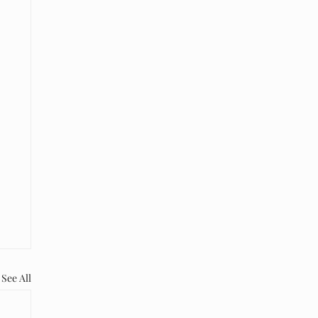
See All