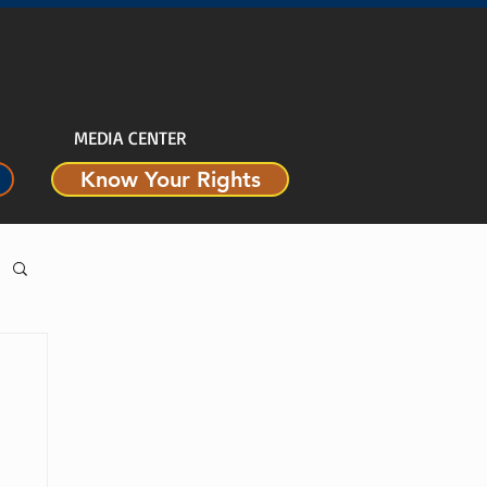
MEDIA CENTER
Know Your Rights