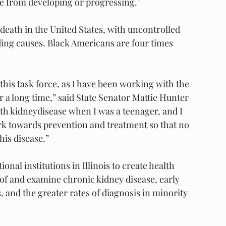
e from developing or progressing."
 death in the United States, with uncontrolled 
ding causes. Black Americans are four times 
this task force, as I have been working with the 
 a long time,” said State Senator Mattie Hunter 
h kidneydisease when I was a teenager, and I 
rk towards prevention and treatment so that no 
his disease.”
onal institutions in Illinois to create health 
f and examine chronic kidney disease, early 
 and the greater rates of diagnosis in minority 