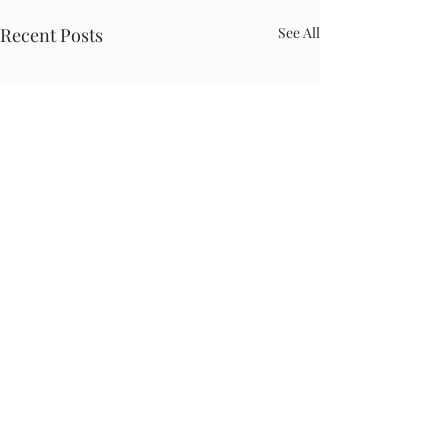
Recent Posts
See All
Comments