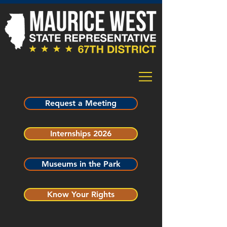
Request a Meeting
Internships 2026
Museums in the Park
Know Your Rights