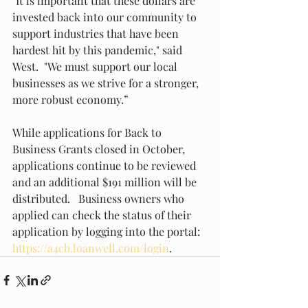
"It is important that these dollars are 
invested back into our community to 
support industries that have been 
hardest hit by this pandemic," said 
West.  "We must support our local 
businesses as we strive for a stronger, 
more robust economy.”
While applications for Back to 
Business Grants closed in October, 
applications continue to be reviewed 
and an additional $191 million will be 
distributed.   Business owners who 
applied can check the status of their 
application by logging into the portal: 
https://a4cb.loanwell.com/login
.