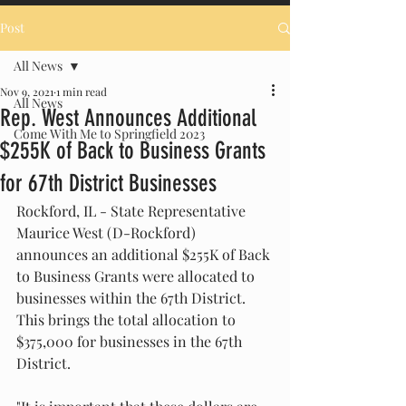
Post
All News
Nov 9, 2021
1 min read
All News
Rep. West Announces Additional
Come With Me to Springfield 2023
$255K of Back to Business Grants
for 67th District Businesses
Rockford, IL - State Representative 
Maurice West (D-Rockford) 
announces an additional $255K of Back 
to Business Grants were allocated to 
businesses within the 67th District.  
This brings the total allocation to 
$375,000 for businesses in the 67th 
District.  