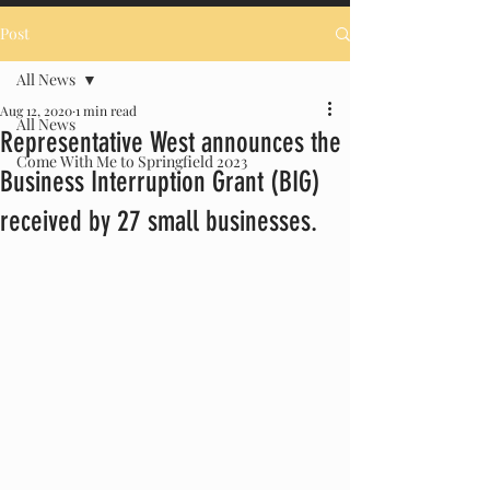
Post
All News
Aug 12, 2020
1 min read
All News
Representative West announces the
Come With Me to Springfield 2023
Business Interruption Grant (BIG)
received by 27 small businesses.