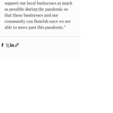
support our local businesses as much 
as possible during the pandemic so 
that those businesses and our 
community can flourish once we are 
able to move past this pandemic.”
Recent Posts
See All