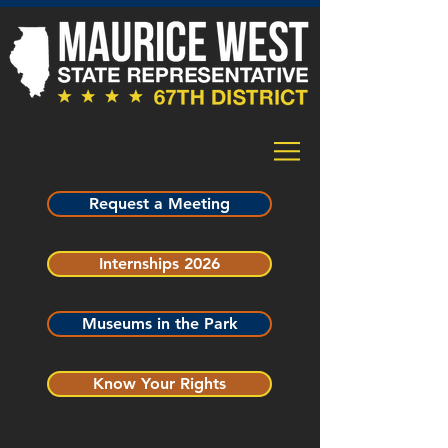
Request a Meeting
Internships 2026
Museums in the Park
Know Your Rights