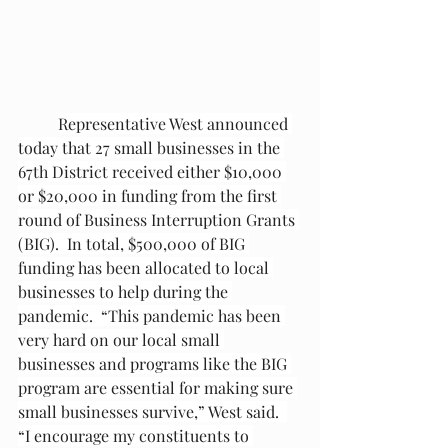
Representative West announced 
today that 27 small businesses in the 
67
th
 District received either $10,000 
or $20,000 in funding from the first 
round of Business Interruption Grants 
(BIG).  In total, $500,000 of BIG 
funding has been allocated to local 
businesses to help during the 
pandemic.  “This pandemic has been 
very hard on our local small 
businesses and programs like the BIG 
program are essential for making sure 
small businesses survive,” West said.  
“I encourage my constituents to 