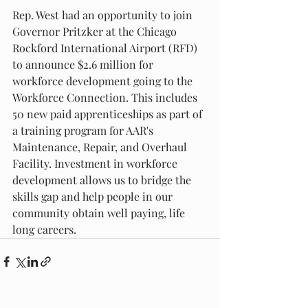
Rep. West had an opportunity to join 
Governor Pritzker at the Chicago 
Rockford International Airport (RFD) 
to announce $2.6 million for 
workforce development going to the 
Workforce Connection. This includes 
50 new paid apprenticeships as part of 
a training program for AAR's 
Maintenance, Repair, and Overhaul 
Facility. Investment in workforce 
development allows us to bridge the 
skills gap and help people in our 
community obtain well paying, life 
long careers.