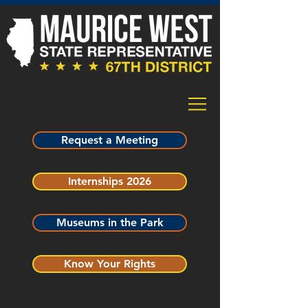
Request a Meeting
Internships 2026
Museums in the Park
Know Your Rights