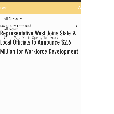
Post
All News
Nov 21, 2021
1 min read
All News
Representative West Joins State &
Come With Me to Springfield 2023
Local Officials to Announce $2.6
Million for Workforce Development