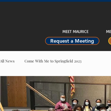
MEET MAURICE
ME
Request a Meeting
All News
Come With Me to Springfield 2023