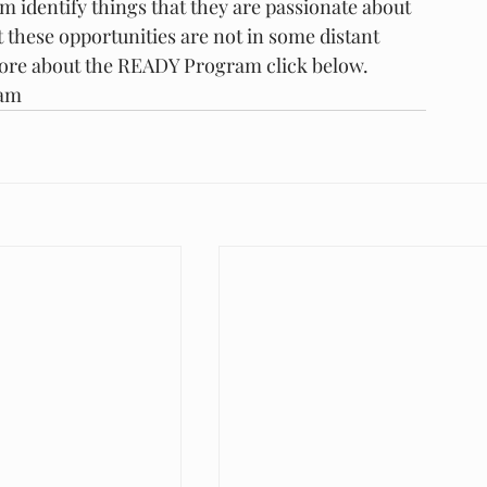
em identify things that they are passionate about 
 these opportunities are not in some distant 
more about the READY Program click below.
ram