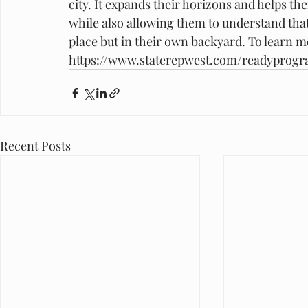
city. It expands their horizons and helps th
while also allowing them to understand that
place but in their own backyard. To learn 
https://www.staterepwest.com/readyprog
Recent Posts