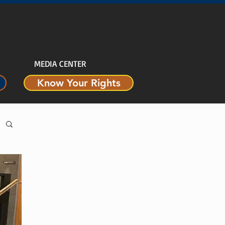
MEDIA CENTER
Know Your Rights