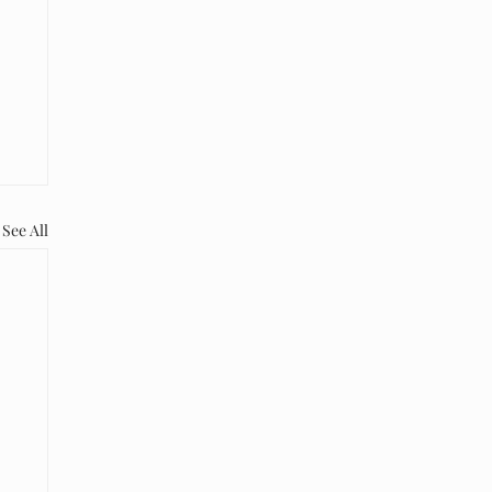
See All