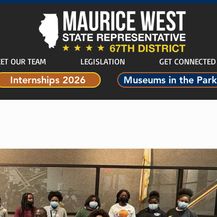
ET OUR TEAM
LEGISLATION
GET CONNECTED
Internships 2026
Museums in the Park