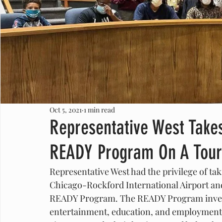
Oct 5, 2021
1 min read
Representative West Takes
READY Program On A Tour
Representative West had the privilege of taki
Chicago-Rockford International Airport and 
READY Program. The READY Program invests
entertainment, education, and employment r