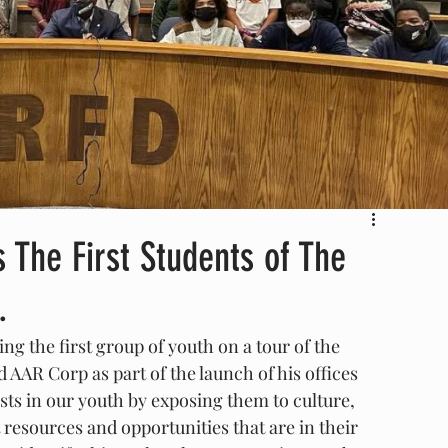
 The First Students of The
.
ng the first group of youth on a tour of the 
AAR Corp as part of the launch of his offices 
 in our youth by exposing them to culture, 
esources and opportunities that are in their 