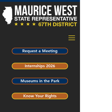
Request a Meeting
Internships 2026
Museums in the Park
Know Your Rights