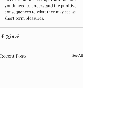
youth need to understand the punitive 
consequences to what they may see as 
short term pleasures. 
Recent Posts
See All