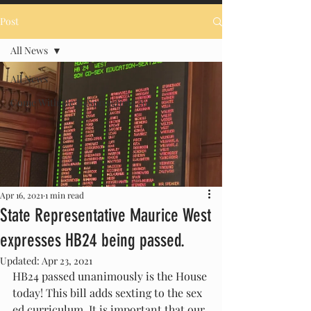
Post
All News
All News
Come With Me to Springfield 2023
Apr 16, 2021
1 min read
State Representative Maurice West
expresses HB24 being passed.
Updated:
Apr 23, 2021
HB24 passed unanimously is the House 
today! This bill adds sexting to the sex 
ed curriculum. It is important that our 