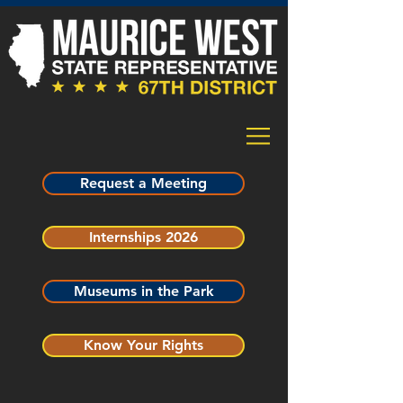
Request a Meeting
Internships 2026
Museums in the Park
Know Your Rights