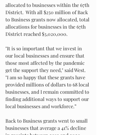
allocated to businesses within the 67th 
District.  With all $250 million of Back 
to Business grants now allocated, total 
allocations for businesses in the 67th 
District reached $3,020,000.  
"It is so important that we invest in 
our local businesses and ensure that 
those most affected by the pandemic 
get the support they need," said West.  
"I am so happy that these grants have 
provided millions of dollars to 68 local 
businesses, and I remain committed to 
finding additional ways to support our 
local businesses and workforce.”
Back to Business grants went to small 
businesses that average a 41% decline 