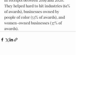
in receipts between 2019 and 2020.  
They helped hard to hit industries (61% 
of awards), businesses owned by 
people of color (53% of awards), and 
women-owned businesses (37% of 
awards). 
Recent Posts
See All