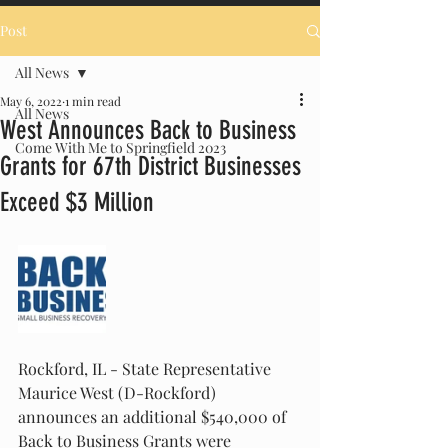
Post
All News
May 6, 2022
1 min read
All News
West Announces Back to Business
Come With Me to Springfield 2023
Grants for 67th District Businesses
Exceed $3 Million
Rockford, IL - State Representative 
Maurice West (D-Rockford) 
announces an additional $540,000 of 
Back to Business Grants were 