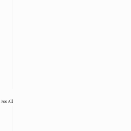
See All