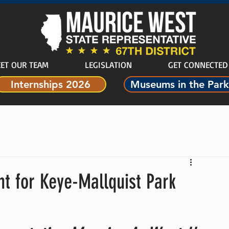
ET OUR TEAM
LEGISLATION
GET CONNECTED
Internships 2026
Museums in the Park
nt for Keye-Mallquist Park