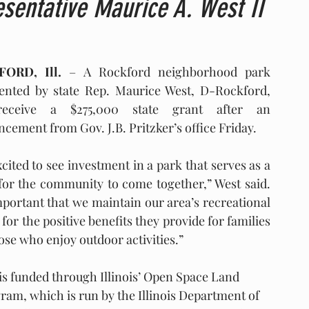
sentative Maurice A. West II
ORD, Ill.
 – A Rockford neighborhood park 
ented by state Rep. Maurice West, D-Rockford, 
receive a $275,000 state grant after an 
cement from Gov. J.B. Pritzker’s office Friday.
cited to see investment in a park that serves as a 
for the community to come together,” West said. 
important that we maintain our area’s recreational 
for the positive benefits they provide for families 
ose who enjoy outdoor activities.”
is funded through Illinois’ Open Space Land 
m, which is run by the Illinois Department of 