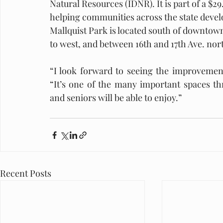
Natural Resources (IDNR). It is part of a $
helping communities across the state develo
Mallquist Park is located south of downtown
to west, and between 16th and 17th Ave. nort
“I look forward to seeing the improvement
“It’s one of the many important spaces th
and seniors will be able to enjoy.” 
Recent Posts