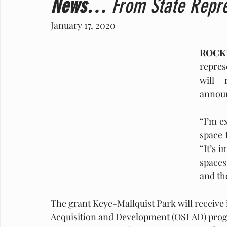
News…
 From State Repre
January 17, 2020   
ROCKF
repres
will 
announ
“I’m ex
space 
“It’s 
spaces 
and th
The grant Keye-Mallquist Park will receive 
Acquisition and Development (OSLAD) progra