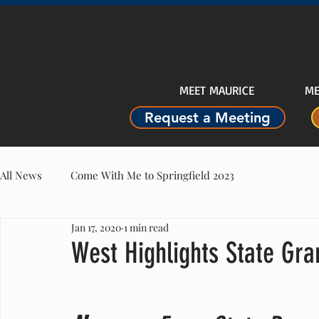
MEET MAURICE
ME
Request a Meeting
All News
Come With Me to Springfield 2023
Jan 17, 2020
1 min read
West Highlights State Gra