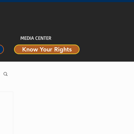
MEDIA CENTER
Know Your Rights