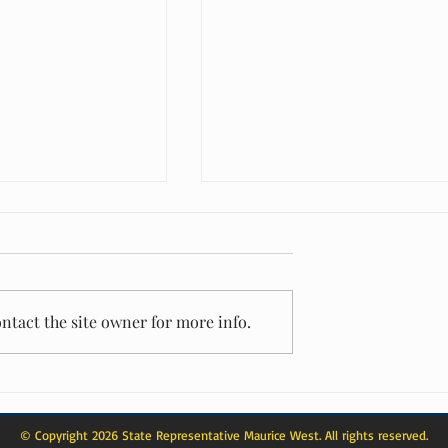
ntact the site owner for more info.
: Representative
From Celebration to Service: A Mother
cognized as a 40 Over
Day Impact That Reached Beyond the
Ballroom
© Copyright 2026 State Representative Maurice West. All rights reserved.