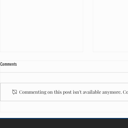
Comments
Commenting on this post isn't available anymore. Co
A Milestone of Care: One Million Diapers
Honored to Serve
and Counting
Maurice West Re
40 Honoree