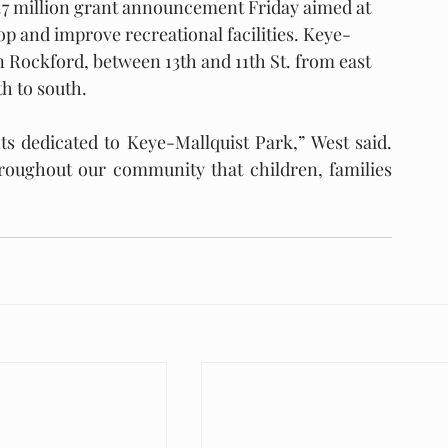
29.7 million grant announcement Friday aimed at 
p and improve recreational facilities. Keye-
 Rockford, between 13th and 11th St. from east 
h to south.
s dedicated to Keye-Mallquist Park,” West said. 
roughout our community that children, families 