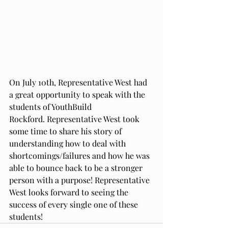
On July 10th, Representative West had 
a great opportunity to speak with the 
students of YouthBuild 
Rockford. Representative West took 
some time to share his story of 
understanding how to deal with 
shortcomings/failures and how he was 
able to bounce back to be a stronger 
person with a purpose! Representative 
West looks forward to seeing the 
success of every single one of these 
students! 