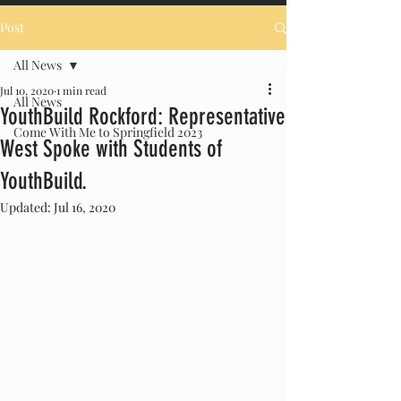
Post
All News
Jul 10, 2020
1 min read
All News
YouthBuild Rockford: Representative
Come With Me to Springfield 2023
West Spoke with Students of
YouthBuild.
Updated:
Jul 16, 2020