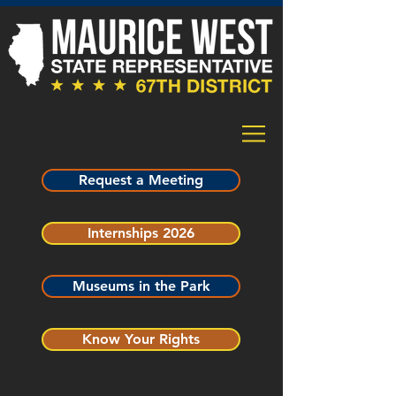
Request a Meeting
Internships 2026
Museums in the Park
Know Your Rights