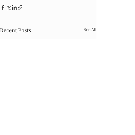
Recent Posts
See All