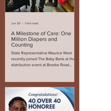
Jun 30
1 min read
A Milestone of Care: One
Million Diapers and
Counting
State Representative Maurice West
recently joined The Baby Bank at their
distribution event at Brooke Road
Community Center, where the
organization celebrated an
extraordinary milestone—delivering its
one millionth diaper to families across
the region. The moment marked more
than just a numerical achievement; it
represented years of consistent service,