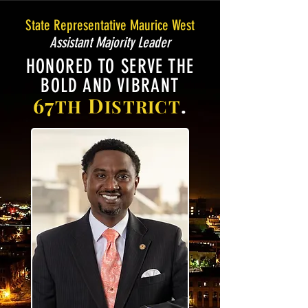
State Representative Maurice West
Assistant Majority Leader
HONORED TO SERVE THE
BOLD AND VIBRANT
67
D
.
TH
ISTRICT