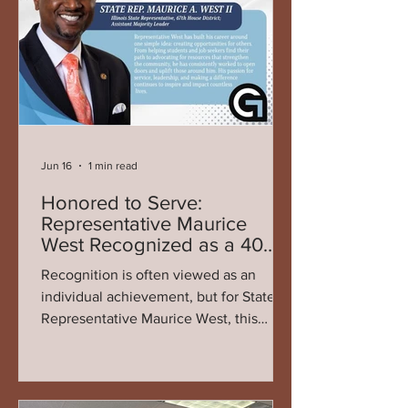
compassion, and commitment to
meeting a critical yet often overlooked
need in the community. Since its
founding in 2018 by An
Jun 16
1 min read
Honored to Serve:
Representative Maurice
West Recognized as a 40
Over 40 Honoree
Recognition is often viewed as an
individual achievement, but for State
Representative Maurice West, this
honor reflects something much greater
— the collective work, commitment,
and progress of an entire community.
Being named a 40 Over 40 honoree is