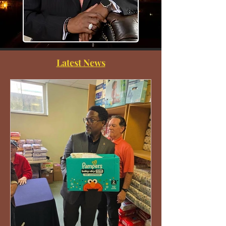
Latest News