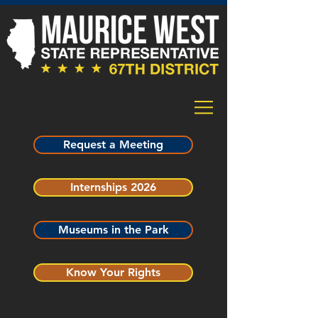
Request a Meeting
Internships 2026
Museums in the Park
Know Your Rights