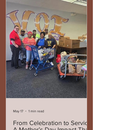
both humbling and deeply meaningful.
Throughout his service, Representative
West has remained grounded in the
belief that leadership is not defined by
titles or accolades, but by service —
showing up for people, listening to com
May 17
1 min read
From Celebration to Service:
A Mother’s Day Impact That