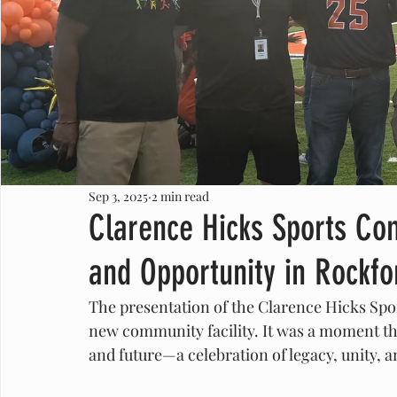
Sep 3, 2025
2 min read
Clarence Hicks Sports Com
and Opportunity in Rockfo
The presentation of the Clarence Hicks Spo
new community facility. It was a moment tha
and future—a celebration of legacy, unity, 