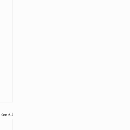
See All