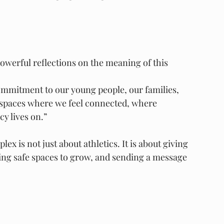
owerful reflections on the meaning of this 
mmitment to our young people, our families, 
 spaces where we feel connected, where 
y lives on.”
x is not just about athletics. It is about giving 
ing safe spaces to grow, and sending a message 