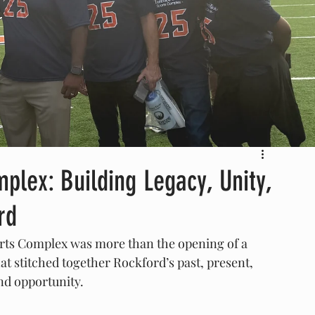
plex: Building Legacy, Unity,
rd
rts Complex was more than the opening of a 
t stitched together Rockford’s past, present, 
and opportunity.