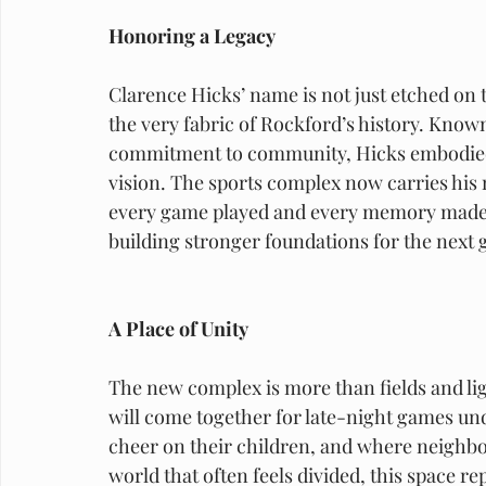
Honoring a Legacy
Clarence Hicks’ name is not just etched on t
the very fabric of Rockford’s history. Known 
commitment to community, Hicks embodied t
vision. The sports complex now carries his n
every game played and every memory made 
building stronger foundations for the next 
A Place of Unity
The new complex is more than fields and ligh
will come together for late-night games und
cheer on their children, and where neighbor
world that often feels divided, this space 