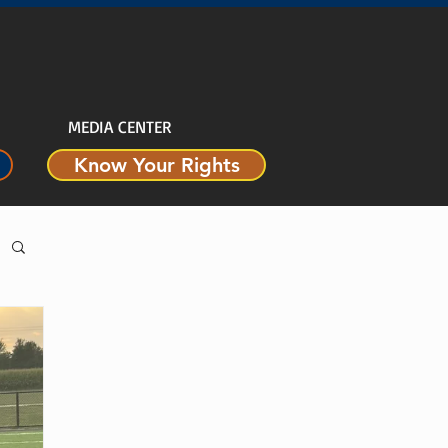
MEDIA CENTER
Know Your Rights