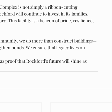
Complex is not simply a ribbon-cutting 
ford will continue to invest in its families, 
ry. This facility is a beacon of pride, resilience, 
community, we do more than construct buildings—
then bonds. We ensure that legacy lives on.
 proof that Rockford’s future will shine as 