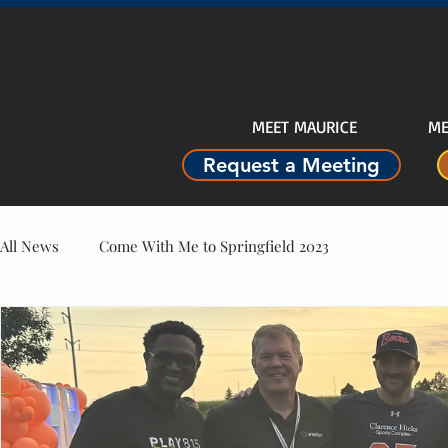
MEET MAURICE
ME
Request a Meeting
All News
Come With Me to Springfield 2023