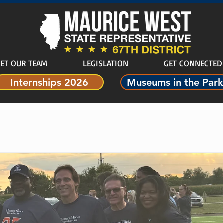
ET OUR TEAM
LEGISLATION
GET CONNECTED
Internships 2026
Museums in the Park