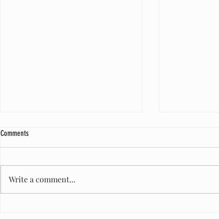
Comments
Write a comment...
A Milestone of Care: One Million Diapers
Honored to Serve