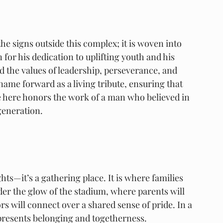
he signs outside this complex; it is woven into 
for his dedication to uplifting youth and his 
he values of leadership, perseverance, and 
ame forward as a living tribute, ensuring that 
here honors the work of a man who believed in 
generation.
ts—it’s a gathering place. It is where families 
er the glow of the stadium, where parents will 
s will connect over a shared sense of pride. In a 
represents belonging and togetherness.