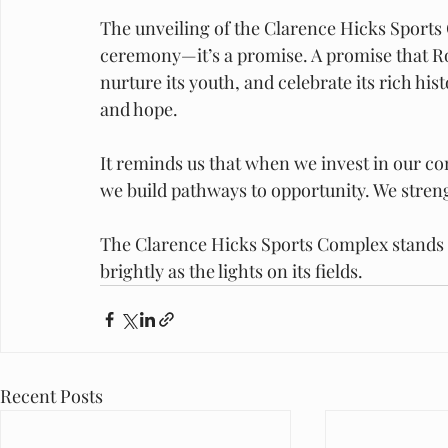
The unveiling of the Clarence Hicks Sports 
ceremony—it’s a promise. A promise that Rock
nurture its youth, and celebrate its rich histo
and hope.
It reminds us that when we invest in our 
we build pathways to opportunity. We streng
The Clarence Hicks Sports Complex stands as
brightly as the lights on its fields.
Recent Posts