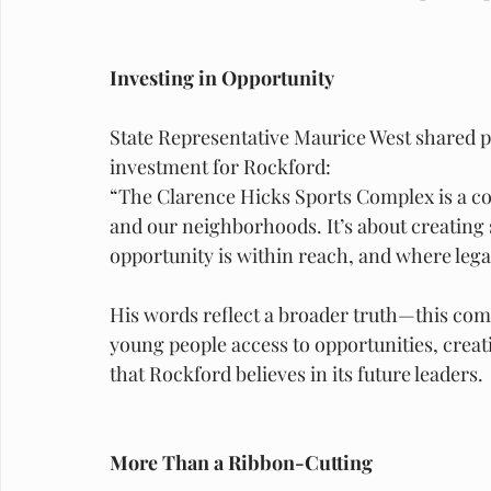
Investing in Opportunity
State Representative Maurice West shared p
investment for Rockford:
“The Clarence Hicks Sports Complex is a co
and our neighborhoods. It’s about creating
opportunity is within reach, and where legac
His words reflect a broader truth—this comple
young people access to opportunities, creat
that Rockford believes in its future leaders.
More Than a Ribbon-Cutting