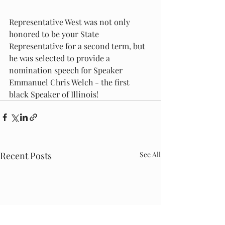
Representative West was not only 
honored to be your State 
Representative for a second term, but 
he was selected to provide a 
nomination speech for Speaker 
Emmanuel Chris Welch - the first 
black Speaker of Illinois! 
Recent Posts
See All