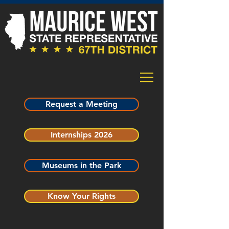
Request a Meeting
Internships 2026
Museums in the Park
Know Your Rights