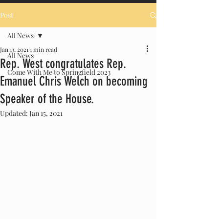
Post
All News
Jan 13, 2021
1 min read
All News
Rep. West congratulates Rep.
Come With Me to Springfield 2023
Emanuel Chris Welch on becoming
Speaker of the House.
Updated:
Jan 15, 2021