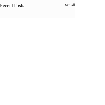
Recent Posts
See All
Comments