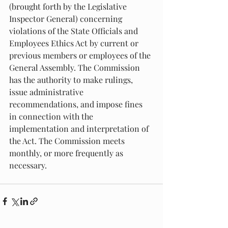
(brought forth by the Legislative 
Inspector General) concerning 
violations of the State Officials and 
Employees Ethics Act by current or 
previous members or employees of the 
General Assembly. The Commission 
has the authority to make rulings, 
issue administrative 
recommendations, and impose fines 
in connection with the 
implementation and interpretation of 
the Act. The Commission meets 
monthly, or more frequently as 
necessary.