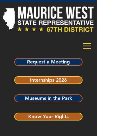
Request a Meeting
Internships 2026
Museums in the Park
Know Your Rights