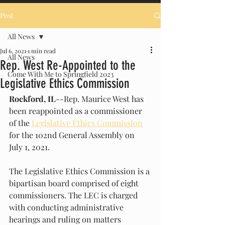
Post
All News
Jul 6, 2021
1 min read
All News
Rep. West Re-Appointed to the
Come With Me to Springfield 2023
Legislative Ethics Commission
Rockford, IL
--Rep. Maurice West has 
been reappointed as a commissioner 
of the 
Legislative Ethics Commission
for the 102nd General Assembly on 
July 1, 2021.
The Legislative Ethics Commission is a 
bipartisan board comprised of eight 
commissioners. The LEC is charged 
with conducting administrative 
hearings and ruling on matters 