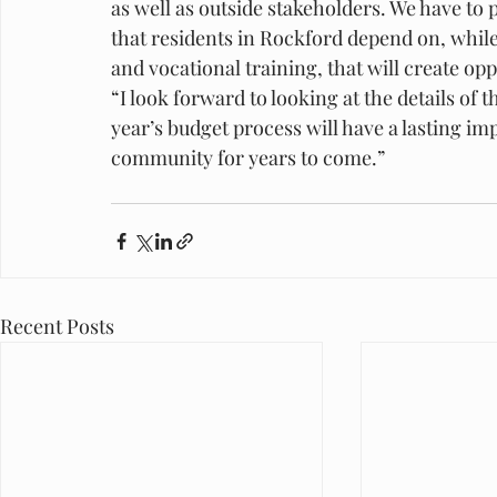
as well as outside stakeholders. We have to p
that residents in Rockford depend on, while
and vocational training, that will create o
“I look forward to looking at the details of
year’s budget process will have a lasting imp
community for years to come.”
Recent Posts