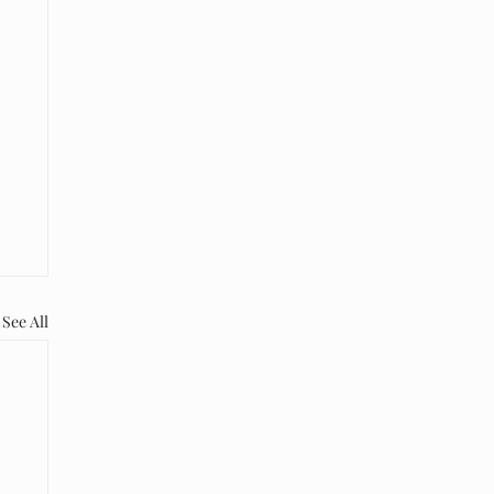
See All