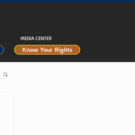
MEDIA CENTER
Know Your Rights