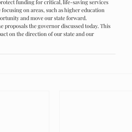
rotect funding for critical, life-saving services 
 focusing on areas, such as higher education 
pportunity and move our state forward.
 the proposals the governor discussed today. This 
act on the direction of our state and our 