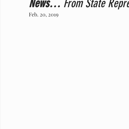
News…
 From State Repre
Feb. 20, 2019    