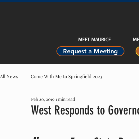
MEET MAURICE
ME
Request a Meeting
All News
Come With Me to Springfield 2023
Feb 20, 2019
1 min read
West Responds to Governo