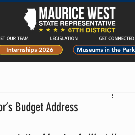
ET OUR TEAM
LEGISLATION
GET CONNECTED
Internships 2026
Museums in the Park
r’s Budget Address