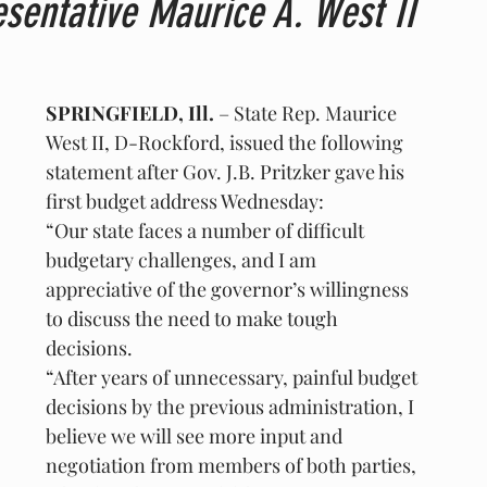
sentative Maurice A. West II
SPRINGFIELD, Ill.
 – State Rep. Maurice 
West II, D-Rockford, issued the following 
statement after Gov. J.B. Pritzker gave his 
first budget address Wednesday:
“Our state faces a number of difficult 
budgetary challenges, and I am 
appreciative of the governor’s willingness 
to discuss the need to make tough 
decisions.
“After years of unnecessary, painful budget 
decisions by the previous administration, I 
believe we will see more input and 
negotiation from members of both parties, 