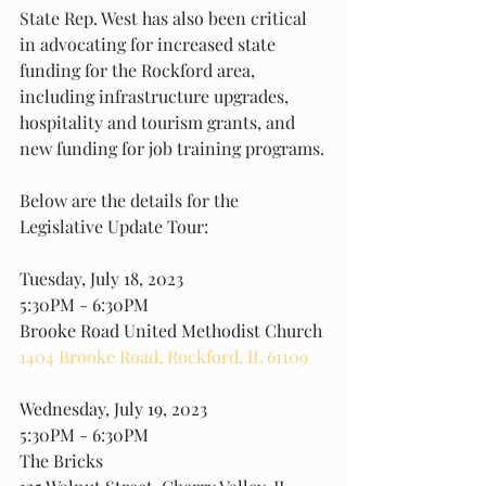
State Rep. West has also been critical 
in advocating for increased state 
funding for the Rockford area, 
including infrastructure upgrades, 
hospitality and tourism grants, and 
new funding for job training programs.
Below are the details for the 
Legislative Update Tour:
Tuesday, July 18, 2023
5:30PM - 6:30PM
Brooke Road United Methodist Church
1404 Brooke Road, Rockford, IL 61109
Wednesday, July 19, 2023
5:30PM - 6:30PM
The Bricks