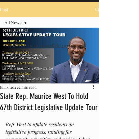
Post
All News
All News
Come With Me to Springfield 2023
Jul 18, 2023
2 min read
State Rep. Maurice West To Hold
67th District Legislative Update Tour
Rep. West to update residents on 
legislative progress, funding for 