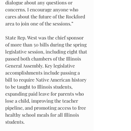
dialogue about any questions or 
concerns. I encourage anyone who 
cares about the future of the Rockford 
area to join one of the sessions.”
State Rep. West was the chief sponsor 
of more than 50 bills during the spring 
legislative session, including eight that 
passed both chambers of the Illinois 
General Assembly. Key legislative 
accomplishments include passing a 
bill to require Native American history 
to be taught to Illinois students, 
expanding paid leave for parents who 
lose a child, improving the teacher 
pipeline, and promoting access to free 
healthy school meals for all Illinois 
students.