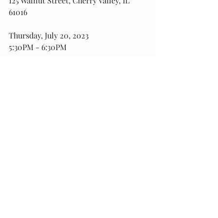
125 Walnut Street, Cherry Valley, IL 
61016
Thursday, July 20, 2023
5:30PM - 6:30PM
Grace Lutheran Church
343 Grand Avenue
, Loves Park, IL 61111
For more information or for media 
RSVP, contact State Rep. West’s office 
at 815-987-7433 or email 
Assistance@StateRepWEST.com
.
###
Recent Posts
See All