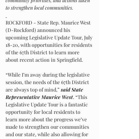
community priorities, and actions taken 
to strengthen local communities.
ROCKFORD - State Rep. Maurice West 
(D-Rockford) announced his 
upcoming Legislative Update Tour, July 
18-20, with opportunities for residents 
of the 67th District to learn more 
about recent action in Springfield.
“While I’m away during the legislative 
session, the needs of the 67th District 
are always top of mind,” 
said State 
Representative Maurice West
. “This 
Legislative Update Tour is a fantastic 
opportunity for local residents to 
learn more about the progress we’ve 
made to strengthen our communities 
and our state, while also allowing for 