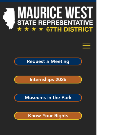
Request a Meeting
Internships 2026
Museums in the Park
Know Your Rights