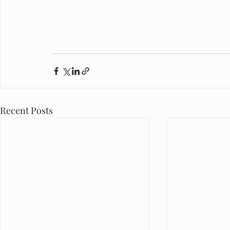
Recent Posts