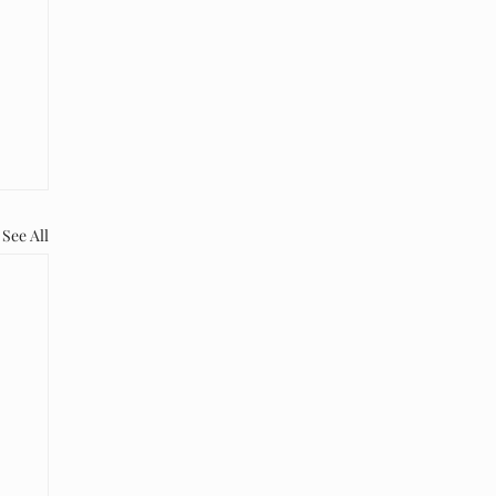
See All