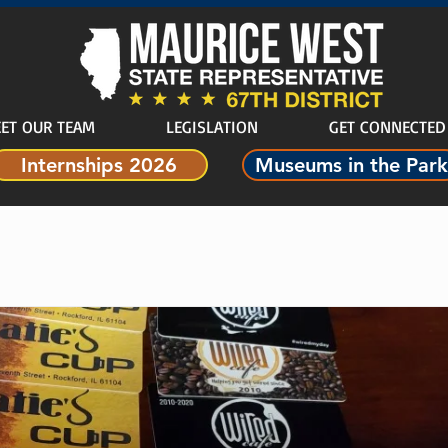
ET OUR TEAM
LEGISLATION
GET CONNECTED
Internships 2026
Museums in the Park