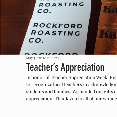
May 5, 2021
1 min read
Teacher’s Appreciation
In honor of Teacher Appreciation Week, Rep. 
to recognize local teachers in acknowledgm
students and families. We handed out gifts 
appreciation. Thank you to all of our wonde