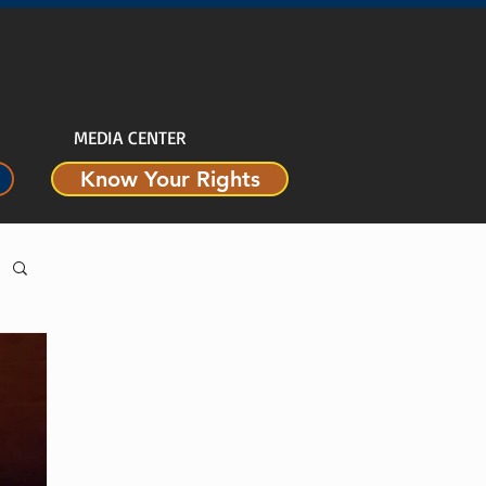
MEDIA CENTER
Know Your Rights