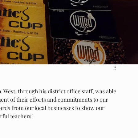
West, through his district office staff, was able 
ent of their efforts and commitments to our 
cards from our local businesses to show our 
rful teachers!