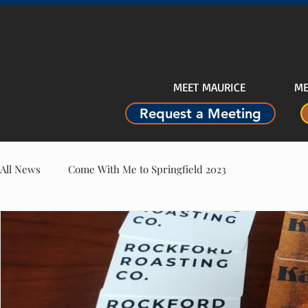
MEET MAURICE
ME
Request a Meeting
All News
Come With Me to Springfield 2023