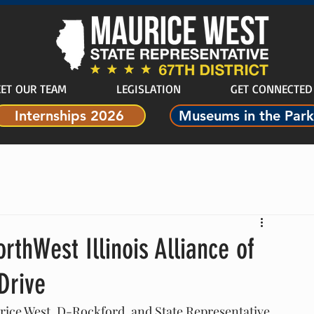
ET OUR TEAM
LEGISLATION
GET CONNECTED
Internships 2026
Museums in the Park
rthWest Illinois Alliance of
Drive
ice West, D-Rockford, and State Representative 