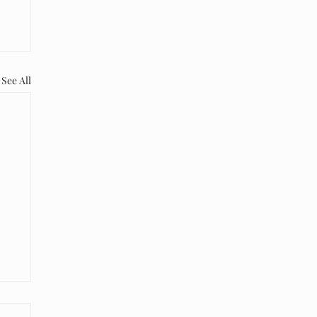
See All