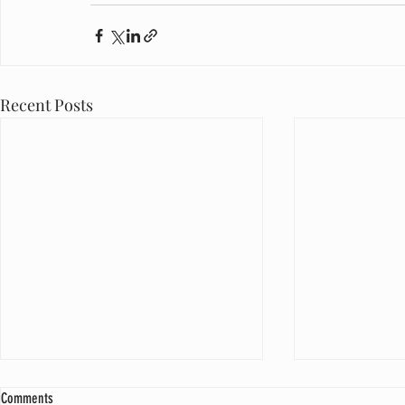
Recent Posts
Comments