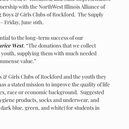
ership with the NorthWest Illinois Alliance of 
 Boys & Girls Clubs of Rockford.  The Supply 
– Friday, June 16th. 
ntial to the long-term success of our 
urice West
. “The donations that we collect 
r youth, supplying them with much needed 
 immense value.”
oys & Girls Clubs of Rockford and the youth they 
s a stated mission to improve the quality of life 
sex, race or economic background.  Suggested 
ygiene products, socks and underwear, and 
 dark blue, green, and white) for students in 