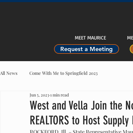
MEET MAURICE
ME
Request a Meeting
All News
Come With Me to Springfield 2023
Jun 5, 2023
1 min read
West and Vella Join the No
REALTORS to Host Supply 
ROCKFORD, Ill. – State Representative Maur