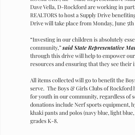
Dave Vella, D-Rockford are working in partn
REALTORS to host a Supply Drive benefiting
Drive will take place from Monday, June 5th 
“Investing in our children is absolutely esse
community,” 
said State Representative Ma
through this drive will help to empower ou
resources and ensuring that they see their
All items collected will go to benefit the B
serve.  The Boys & Girls Clubs of Rockford ha
for youth in our community, regardless of 
donations include Nerf sports equipment, h
khaki pants and polos (navy blue, light blue,
grades K-8. 