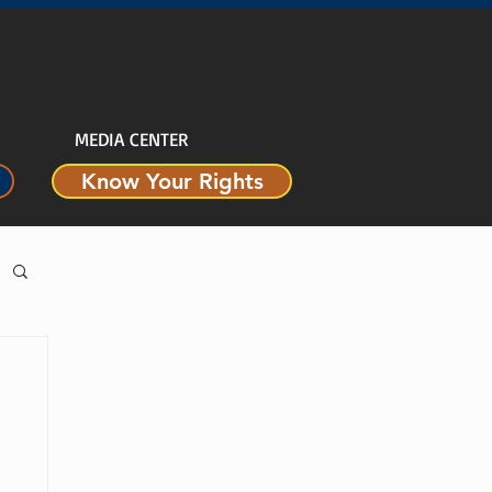
MEDIA CENTER
Know Your Rights