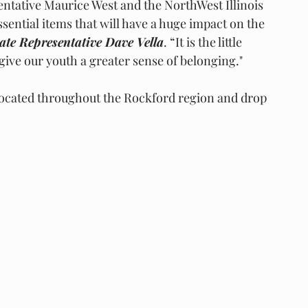
entative Maurice West and the NorthWest Illinois 
ssential items that will have a huge impact on the 
tate Representative Dave Vella
. “It is the little 
ive our youth a greater sense of belonging."
 located throughout the Rockford region and drop 