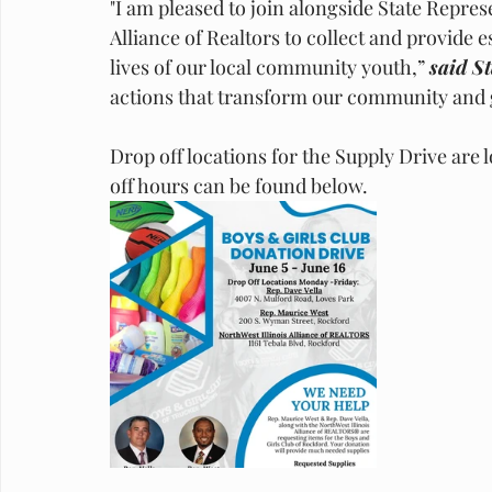
"I am pleased to join alongside State Repres
Alliance of Realtors to collect and provide e
lives of our local community youth,” 
said S
actions that transform our community and g
Drop off locations for the Supply Drive are
off hours can be found below. 