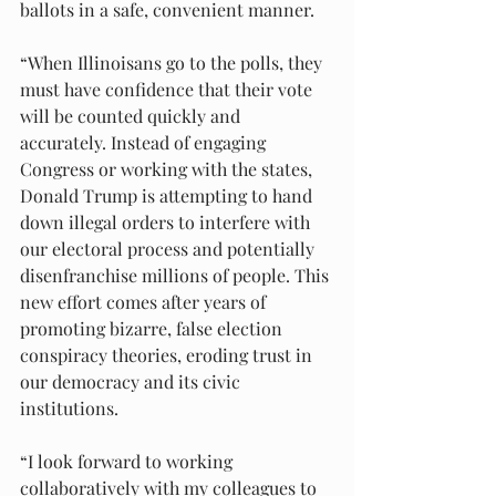
ballots in a safe, convenient manner.
“When Illinoisans go to the polls, they 
must have confidence that their vote 
will be counted quickly and 
accurately. Instead of engaging 
Congress or working with the states, 
Donald Trump is attempting to hand 
down illegal orders to interfere with 
our electoral process and potentially 
disenfranchise millions of people. This 
new effort comes after years of 
promoting bizarre, false election 
conspiracy theories, eroding trust in 
our democracy and its civic 
institutions.
“I look forward to working 
collaboratively with my colleagues to 