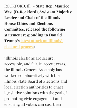
ROCKFORD, Ill. – 
State Rep. Maurice 
West (D-Rockford), Assistant Majority 
Leader and Chair of the Illinois 
House Ethics and Elections 
Committee, released the following 
statement responding to Donald 
Trump’s 
latest attack on Illinois’ 
electoral process
:
"Illinois elections are secure, 
accessible, and fair. In recent years, 
the Illinois General Assembly has 
worked collaboratively with the 
Illinois State Board of Elections and 
local election authorities to enact 
legislative solutions with the goal of 
promoting civic engagement and 
ensuring all voters can cast their 