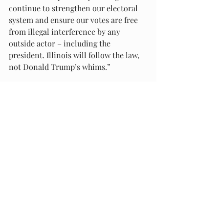
continue to strengthen our electoral 
system and ensure our votes are free 
from illegal interference by any 
outside actor – including the 
president. Illinois will follow the law, 
not Donald Trump’s whims.”
###
Recent Posts
See All