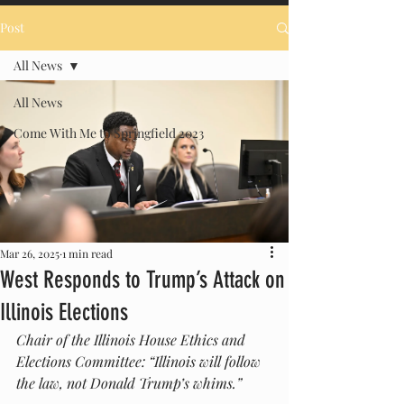
Post
All News
All News
Come With Me to Springfield 2023
Mar 26, 2025
1 min read
West Responds to Trump’s Attack on
Illinois Elections
Chair of the Illinois House Ethics and 
Elections Committee: “Illinois will follow 
the law, not Donald Trump’s whims.”