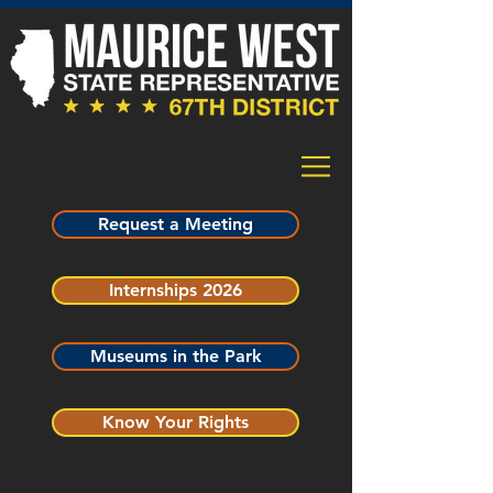
Request a Meeting
Internships 2026
Museums in the Park
Know Your Rights